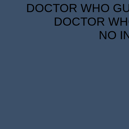
DOCTOR WHO GUID
DOCTOR WHO
NO I