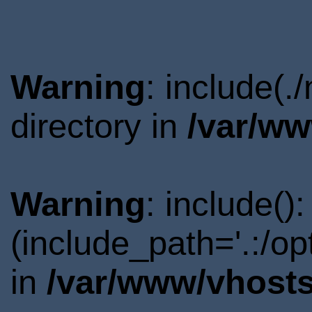
Warning
: include(
directory in
/var/ww
Warning
: include()
(include_path='.:/o
in
/var/www/vhosts