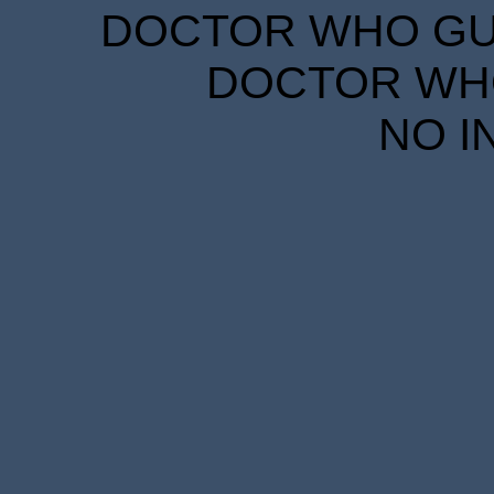
DOCTOR WHO GUID
DOCTOR WHO
NO I