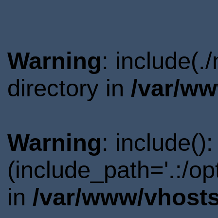
Warning
: include(
directory in
/var/ww
Warning
: include()
(include_path='.:/o
in
/var/www/vhosts