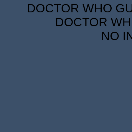
DOCTOR WHO GUID
DOCTOR WHO
NO I