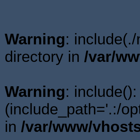
Warning
: include(.
directory in
/var/ww
Warning
: include()
(include_path='.:/o
in
/var/www/vhosts