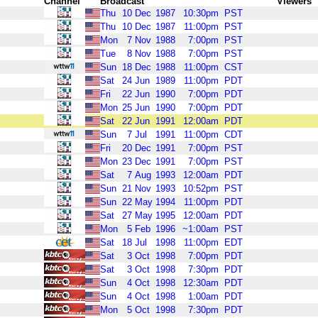
Channel
Broadcast
Viewers
Thu
10
Dec
1987
10:30pm
PST
Thu
10
Dec
1987
11:00pm
PST
Mon
7
Nov
1988
7:00pm
PST
Tue
8
Nov
1988
7:00pm
PST
Sun
18
Dec
1988
11:00pm
CST
Sat
24
Jun
1989
11:00pm
PDT
Fri
22
Jun
1990
7:00pm
PDT
Mon
25
Jun
1990
7:00pm
PDT
Sat
22
Jun
1991
12:00am
PDT
Sun
7
Jul
1991
11:00pm
CDT
Fri
20
Dec
1991
7:00pm
PST
Mon
23
Dec
1991
7:00pm
PST
Sat
7
Aug
1993
12:00am
PDT
Sun
21
Nov
1993
10:52pm
PST
Sun
22
May
1994
11:00pm
PDT
Sat
27
May
1995
12:00am
PDT
Mon
5
Feb
1996
~1:00am
PST
Sat
18
Jul
1998
11:00pm
EDT
Sat
3
Oct
1998
7:00pm
PDT
Sat
3
Oct
1998
7:30pm
PDT
Sun
4
Oct
1998
12:30am
PDT
Sun
4
Oct
1998
1:00am
PDT
Mon
5
Oct
1998
7:30pm
PDT