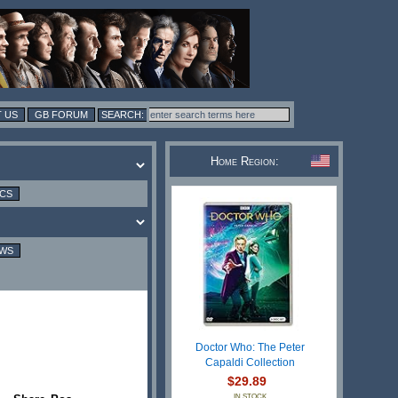
 US
GB FORUM
Home Region:
ICS
EWS
Doctor Who: The Peter
Capaldi Collection
$29.89
IN STOCK