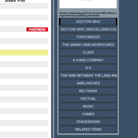
Share
Pos
Amazon Associate paid Link. Doctor Who News is
supported by qualifying purchases.
DOCTOR WHO
DOCTOR WHO (MISCELLANEOUS)
TORCHWOOD
THE SARAH JANE ADVENTURES
CLASS
K-9 AND COMPANY
K-9
THE WAR BETWEEN THE LAND AND THE SEA
AARU MOVIES
BIG FINISH
FACTUAL
MUSIC
GAMES
STAGESHOWS
RELATED ITEMS