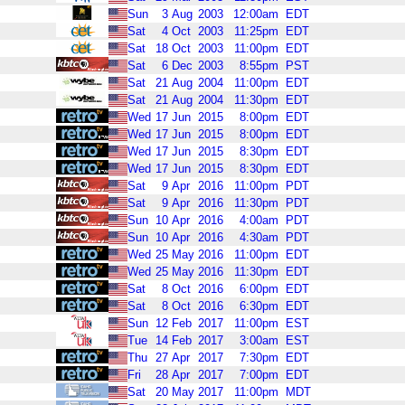
Sun
3
Aug
2003
12:00am
EDT
Sat
4
Oct
2003
11:25pm
EDT
Sat
18
Oct
2003
11:00pm
EDT
Sat
6
Dec
2003
8:55pm
PST
Sat
21
Aug
2004
11:00pm
EDT
Sat
21
Aug
2004
11:30pm
EDT
Wed
17
Jun
2015
8:00pm
EDT
Wed
17
Jun
2015
8:00pm
EDT
Wed
17
Jun
2015
8:30pm
EDT
Wed
17
Jun
2015
8:30pm
EDT
Sat
9
Apr
2016
11:00pm
PDT
Sat
9
Apr
2016
11:30pm
PDT
Sun
10
Apr
2016
4:00am
PDT
Sun
10
Apr
2016
4:30am
PDT
Wed
25
May
2016
11:00pm
EDT
Wed
25
May
2016
11:30pm
EDT
Sat
8
Oct
2016
6:00pm
EDT
Sat
8
Oct
2016
6:30pm
EDT
Sun
12
Feb
2017
11:00pm
EST
Tue
14
Feb
2017
3:00am
EST
Thu
27
Apr
2017
7:30pm
EDT
Fri
28
Apr
2017
7:00pm
EDT
Sat
20
May
2017
11:00pm
MDT