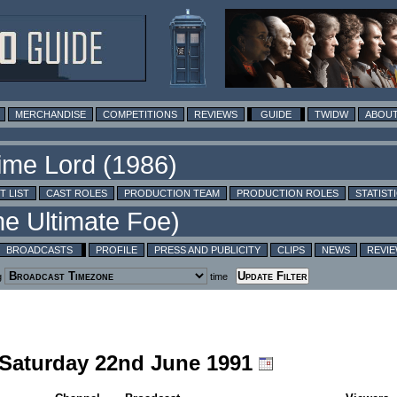
MERCHANDISE
COMPETITIONS
REVIEWS
GUIDE
TWIDW
ABOUT
T LIST
CAST ROLES
PRODUCTION TEAM
PRODUCTION ROLES
STATIST
BROADCASTS
PROFILE
PRESS AND PUBLICITY
CLIPS
NEWS
REVI
g
time
g Saturday 22nd June 1991