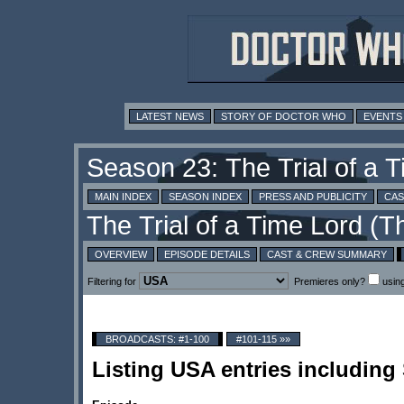
LATEST NEWS
STORY OF DOCTOR WHO
EVENTS
MAIN INDEX
SEASON INDEX
PRESS AND PUBLICITY
CAS
OVERVIEW
EPISODE DETAILS
CAST & CREW SUMMARY
Filtering for
Premieres only?
usin
BROADCASTS: #1-100
#101-115 »»
Listing USA entries includin