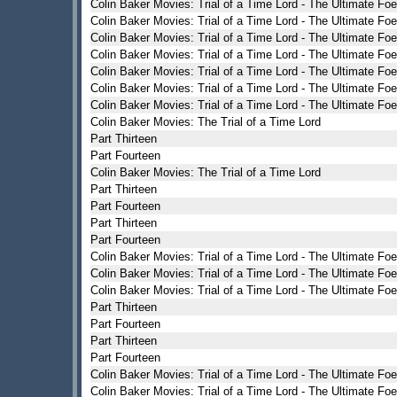
Colin Baker Movies: Trial of a Time Lord - The Ultimate Foe
Colin Baker Movies: Trial of a Time Lord - The Ultimate Foe
Colin Baker Movies: Trial of a Time Lord - The Ultimate Foe
Colin Baker Movies: Trial of a Time Lord - The Ultimate Foe
Colin Baker Movies: Trial of a Time Lord - The Ultimate Foe
Colin Baker Movies: Trial of a Time Lord - The Ultimate Foe
Colin Baker Movies: Trial of a Time Lord - The Ultimate Foe
Colin Baker Movies: The Trial of a Time Lord
Part Thirteen
Part Fourteen
Colin Baker Movies: The Trial of a Time Lord
Part Thirteen
Part Fourteen
Part Thirteen
Part Fourteen
Colin Baker Movies: Trial of a Time Lord - The Ultimate Foe
Colin Baker Movies: Trial of a Time Lord - The Ultimate Foe
Colin Baker Movies: Trial of a Time Lord - The Ultimate Foe
Part Thirteen
Part Fourteen
Part Thirteen
Part Fourteen
Colin Baker Movies: Trial of a Time Lord - The Ultimate Foe
Colin Baker Movies: Trial of a Time Lord - The Ultimate Foe