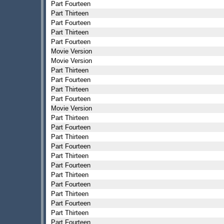
Part Fourteen
Part Thirteen
Part Fourteen
Part Thirteen
Part Fourteen
Movie Version
Movie Version
Part Thirteen
Part Fourteen
Part Thirteen
Part Fourteen
Movie Version
Part Thirteen
Part Fourteen
Part Thirteen
Part Fourteen
Part Thirteen
Part Fourteen
Part Thirteen
Part Fourteen
Part Thirteen
Part Fourteen
Part Thirteen
Part Fourteen