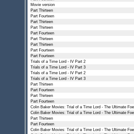
Movie version
Part Thirteen
Part Fourteen
Part Thirteen
Part Thirteen
Part Fourteen
Part Thirteen
Part Thirteen
Part Fourteen
Part Fourteen
Trials of a Time Lord - IV Part 2
Trials of a Time Lord - IV Part 3
Trials of a Time Lord - IV Part 2
Trials of a Time Lord - IV Part 3
Part Thirteen
Part Fourteen
Part Thirteen
Part Fourteen
Colin Baker Movies: Trial of a Time Lord - The Ultimate Foe
Colin Baker Movies: Trial of a Time Lord - The Ultimate Foe
Part Thirteen
Part Fourteen
Colin Baker Movies: Trial of a Time Lord - The Ultimate Foe