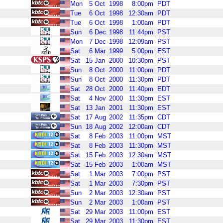
Mon
5
Oct
1998
8:00pm
PDT
Tue
6
Oct
1998
12:30am
PDT
Tue
6
Oct
1998
1:00am
PDT
Sun
6
Dec
1998
11:44pm
PST
Mon
7
Dec
1998
12:09am
PST
Sat
6
Mar
1999
5:00pm
EST
Sat
15
Jan
2000
10:30pm
PST
Sun
8
Oct
2000
11:00pm
PDT
Sun
8
Oct
2000
11:30pm
PDT
Sat
28
Oct
2000
11:40pm
EDT
Sat
4
Nov
2000
11:30pm
EST
Sat
13
Jan
2001
11:30pm
EST
Sat
17
Aug
2002
11:35pm
CDT
Sun
18
Aug
2002
12:00am
CDT
Sat
8
Feb
2003
11:00pm
MST
Sat
8
Feb
2003
11:30pm
MST
Sat
15
Feb
2003
12:30am
MST
Sat
15
Feb
2003
1:00am
MST
Sat
1
Mar
2003
7:00pm
PST
Sat
1
Mar
2003
7:30pm
PST
Sun
2
Mar
2003
12:30am
PST
Sun
2
Mar
2003
1:00am
PST
Sat
29
Mar
2003
11:00pm
EST
Sat
29
Mar
2003
11:30pm
EST