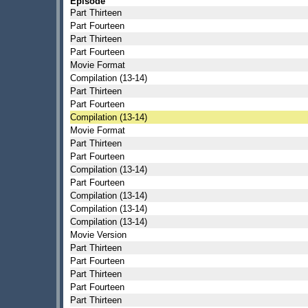
Episode
Part Thirteen
Part Fourteen
Part Thirteen
Part Fourteen
Movie Format
Compilation (13-14)
Part Thirteen
Part Fourteen
Compilation (13-14)
Movie Format
Part Thirteen
Part Fourteen
Compilation (13-14)
Part Fourteen
Compilation (13-14)
Compilation (13-14)
Compilation (13-14)
Movie Version
Part Thirteen
Part Fourteen
Part Thirteen
Part Fourteen
Part Thirteen