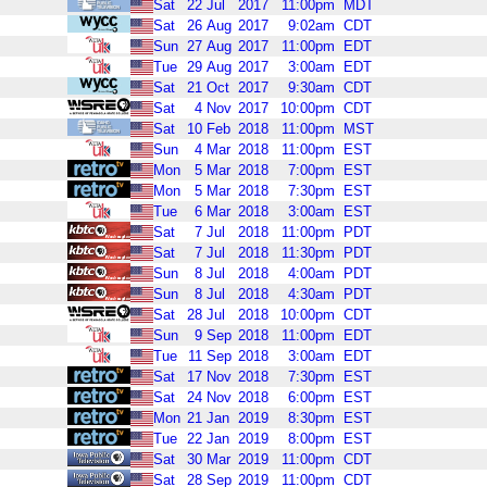
Sat
22
Jul
2017
11:00pm
MDT
Sat
26
Aug
2017
9:02am
CDT
Sun
27
Aug
2017
11:00pm
EDT
Tue
29
Aug
2017
3:00am
EDT
Sat
21
Oct
2017
9:30am
CDT
Sat
4
Nov
2017
10:00pm
CDT
Sat
10
Feb
2018
11:00pm
MST
Sun
4
Mar
2018
11:00pm
EST
Mon
5
Mar
2018
7:00pm
EST
Mon
5
Mar
2018
7:30pm
EST
Tue
6
Mar
2018
3:00am
EST
Sat
7
Jul
2018
11:00pm
PDT
Sat
7
Jul
2018
11:30pm
PDT
Sun
8
Jul
2018
4:00am
PDT
Sun
8
Jul
2018
4:30am
PDT
Sat
28
Jul
2018
10:00pm
CDT
Sun
9
Sep
2018
11:00pm
EDT
Tue
11
Sep
2018
3:00am
EDT
Sat
17
Nov
2018
7:30pm
EST
Sat
24
Nov
2018
6:00pm
EST
Mon
21
Jan
2019
8:30pm
EST
Tue
22
Jan
2019
8:00pm
EST
Sat
30
Mar
2019
11:00pm
CDT
Sat
28
Sep
2019
11:00pm
CDT