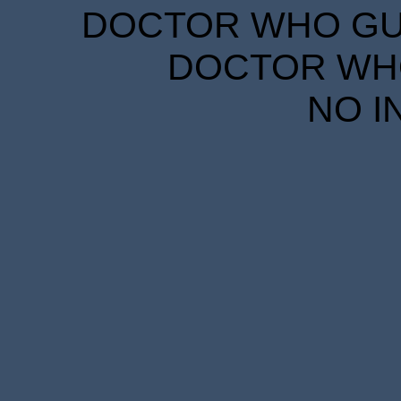
DOCTOR WHO GUID
DOCTOR WHO
NO I