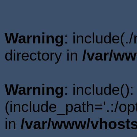
Warning
: include(
directory in
/var/ww
Warning
: include()
(include_path='.:/o
in
/var/www/vhosts