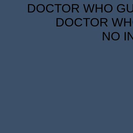
DOCTOR WHO GUID
DOCTOR WHO
NO I