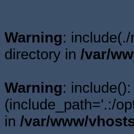
Warning
: include(
directory in
/var/ww
Warning
: include()
(include_path='.:/o
in
/var/www/vhosts