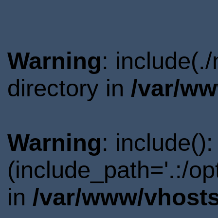
Warning
: include(
directory in
/var/ww
Warning
: include()
(include_path='.:/o
in
/var/www/vhosts