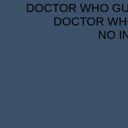
DOCTOR WHO GUID
DOCTOR WHO
NO I