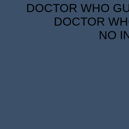
DOCTOR WHO GUID
DOCTOR WHO
NO I