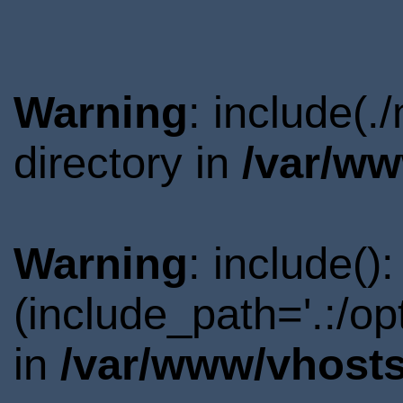
Warning
: include(
directory in
/var/ww
Warning
: include()
(include_path='.:/o
in
/var/www/vhosts