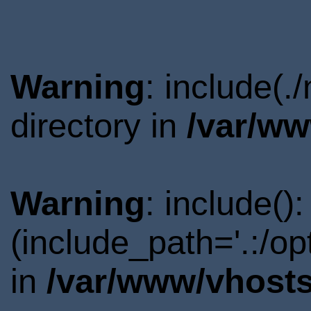
Warning
: include(
directory in
/var/ww
Warning
: include()
(include_path='.:/o
in
/var/www/vhosts