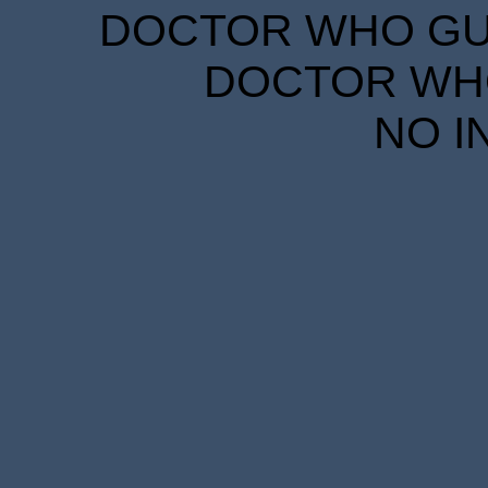
DOCTOR WHO GUID
DOCTOR WHO
NO I