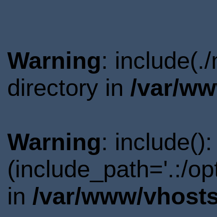
Warning
: include(
directory in
/var/ww
Warning
: include()
(include_path='.:/o
in
/var/www/vhosts