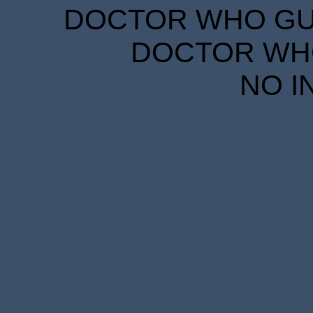
DOCTOR WHO GUID
DOCTOR WHO
NO I