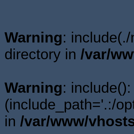
Warning
: include(
directory in
/var/ww
Warning
: include()
(include_path='.:/o
in
/var/www/vhosts