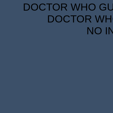
DOCTOR WHO GUID
DOCTOR WHO
NO I