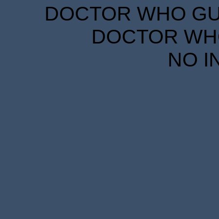
DOCTOR WHO GUID
DOCTOR WHO
NO I