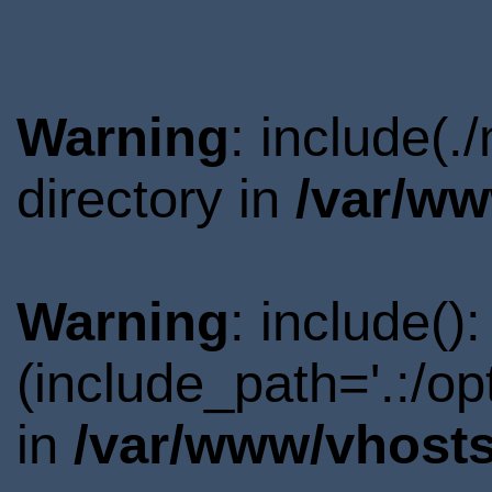
Warning
: include(
directory in
/var/ww
Warning
: include()
(include_path='.:/o
in
/var/www/vhosts