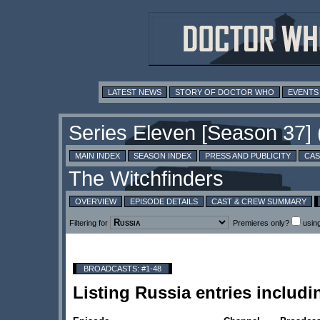
LATEST NEWS
STORY OF DOCTOR WHO
EVENTS
MAIN INDEX
SEASON INDEX
PRESS AND PUBLICITY
CAS
OVERVIEW
EPISODE DETAILS
CAST & CREW SUMMARY
Filtering for
Premieres only?
usin
BROADCASTS: #1-48
Listing Russia entries includ