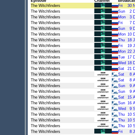
Episode
Channel
Broadcas
The Witchfinders
Fri
30
The Witchfinders
Sun
2
The Witchfinders
Mon
3
The Witchfinders
Fri
7
The Witchfinders
Sun
9
The Witchfinders
Mon
10
The Witchfinders
Thu
18
J
The Witchfinders
Fri
19
J
The Witchfinders
Mon
22
J
The Witchfinders
Tue
17
The Witchfinders
Wed
18
The Witchfinders
Sat
21
The Witchfinders
Sat
8
The Witchfinders
Sat
8
The Witchfinders
Sun
9
The Witchfinders
Sun
9
The Witchfinders
Sat
15
The Witchfinders
Sun
16
The Witchfinders
Wed
9
The Witchfinders
Thu
10
The Witchfinders
Thu
10
The Witchfinders
Thu
10
The Witchfinders
Fri
8
J