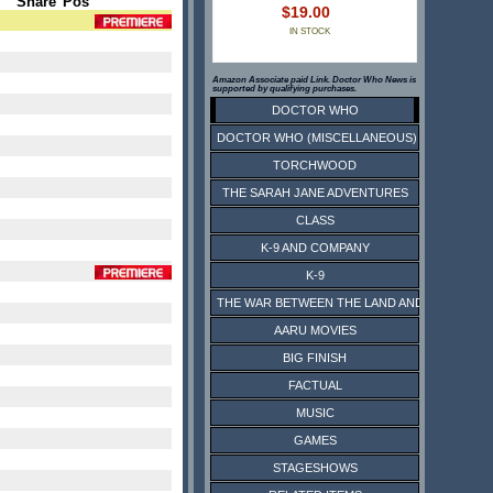
Share
Pos
$19.00
IN STOCK
Amazon Associate paid Link. Doctor Who News is
supported by qualifying purchases.
DOCTOR WHO
DOCTOR WHO (MISCELLANEOUS)
TORCHWOOD
THE SARAH JANE ADVENTURES
CLASS
K-9 AND COMPANY
K-9
THE WAR BETWEEN THE LAND AND THE SEA
AARU MOVIES
BIG FINISH
FACTUAL
MUSIC
GAMES
STAGESHOWS