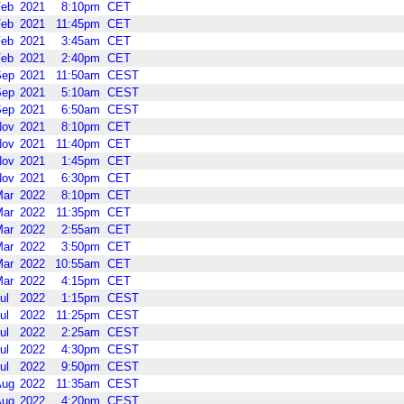
Feb
2021
8:10pm
CET
Feb
2021
11:45pm
CET
Feb
2021
3:45am
CET
Feb
2021
2:40pm
CET
Sep
2021
11:50am
CEST
Sep
2021
5:10am
CEST
Sep
2021
6:50am
CEST
Nov
2021
8:10pm
CET
Nov
2021
11:40pm
CET
Nov
2021
1:45pm
CET
Nov
2021
6:30pm
CET
Mar
2022
8:10pm
CET
Mar
2022
11:35pm
CET
Mar
2022
2:55am
CET
Mar
2022
3:50pm
CET
Mar
2022
10:55am
CET
Mar
2022
4:15pm
CET
ul
2022
1:15pm
CEST
ul
2022
11:25pm
CEST
ul
2022
2:25am
CEST
ul
2022
4:30pm
CEST
ul
2022
9:50pm
CEST
Aug
2022
11:35am
CEST
Aug
2022
4:20pm
CEST