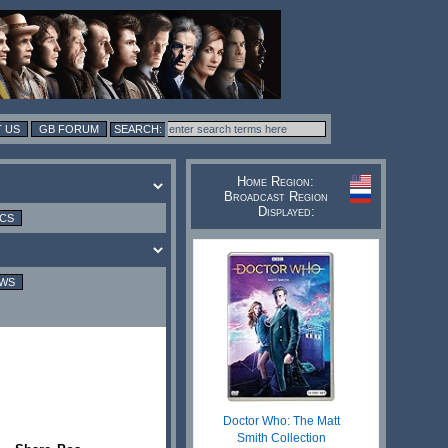
 US
GB FORUM
Home Region:
Broadcast Region
Displayed:
ICS
EWS
Doctor Who: The Matt
Smith Collection