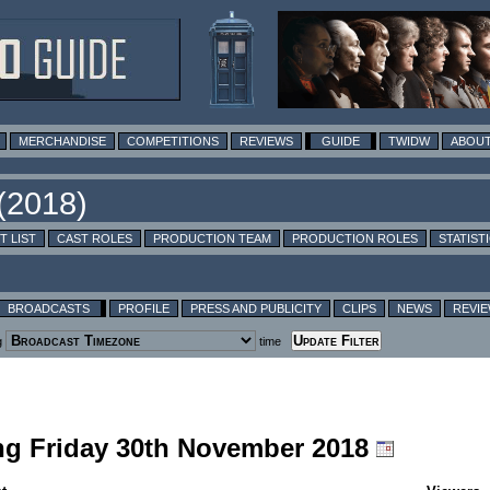
MERCHANDISE
COMPETITIONS
REVIEWS
GUIDE
TWIDW
ABOUT
T LIST
CAST ROLES
PRODUCTION TEAM
PRODUCTION ROLES
STATIST
BROADCASTS
PROFILE
PRESS AND PUBLICITY
CLIPS
NEWS
REVI
g
time
ing Friday 30th November 2018