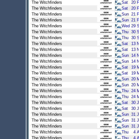
The Witchfinders
Sat
20
The Witchfinders
Sat
20
The Witchfinders
Sun
21
The Witchfinders
Sun
21
The Witchfinders
Wed
29
The Witchfinders
Thu
30
The Witchfinders
Thu
30
The Witchfinders
Sat
13
The Witchfinders
Sat
13
The Witchfinders
Sun
14
The Witchfinders
Sun
14
The Witchfinders
Sat
19
The Witchfinders
Sat
19
The Witchfinders
Sun
20
The Witchfinders
Sun
20
The Witchfinders
Thu
24
The Witchfinders
Thu
24
The Witchfinders
Sat
30
J
The Witchfinders
Sat
30
J
The Witchfinders
Sun
31
J
The Witchfinders
Sun
31
J
The Witchfinders
Sun
31
J
The Witchfinders
Thu
4
The Witchfinders
Thu
4