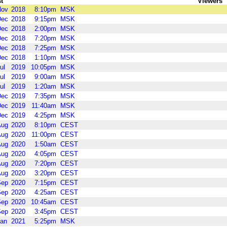
t
Viewers
Nov
2018
8:10pm
MSK
Dec
2018
9:15pm
MSK
Dec
2018
2:00pm
MSK
Dec
2018
7:20pm
MSK
Dec
2018
7:25pm
MSK
Dec
2018
1:10pm
MSK
ul
2019
10:05pm
MSK
ul
2019
9:00am
MSK
ul
2019
1:20am
MSK
Dec
2019
7:35pm
MSK
Dec
2019
11:40am
MSK
Dec
2019
4:25pm
MSK
Aug
2020
8:10pm
CEST
Aug
2020
11:00pm
CEST
Aug
2020
1:50am
CEST
Aug
2020
4:05pm
CEST
Aug
2020
7:20pm
CEST
Aug
2020
3:20pm
CEST
Sep
2020
7:15pm
CEST
Sep
2020
4:25am
CEST
Sep
2020
10:45am
CEST
Sep
2020
3:45pm
CEST
an
2021
5:25pm
MSK