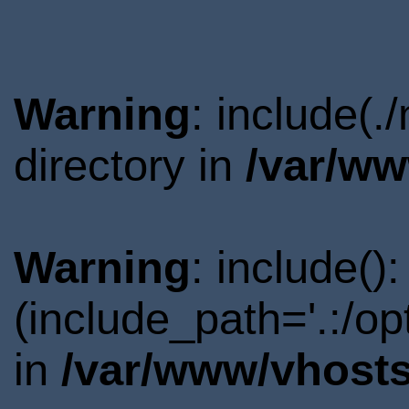
Warning
: include(.
directory in
/var/ww
Warning
: include()
(include_path='.:/o
in
/var/www/vhosts