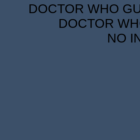
DOCTOR WHO GUID
DOCTOR WHO
NO I