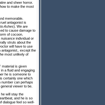
tire and sheer horror.
ws how to make the most
y and memorable.
ruel antagonist is
to Ashes
). We are
ssed to cause damage to
 form of cocoon.
 nuisance individual or
ally struts about the
octor will have to use
 antagonist.. except the
he most unlikely of
' material is given
 in a fluid and engaging
ther he is someone to
 is certainly one which
in number can perhaps
general viewer to be.
he will stay the
heartbeat, and he is so
f dialogue feel so well-