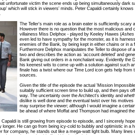
at unfortunate victim the scene ends up being simultaneously dark sa
soup' which will stick in viewers' minds. Peter Capaldi certainly kno
.
The Teller's main role as a brain eater is sufficiently scar
However there is no question that the most malicious and c
villainess Miss Delphox - played by Keeley Hawes (
Ashes 
even led to have sympathy for the monster, as it is harne
enemies of the Bank, by being kept in either chains or in a
Furthermore Delphox manipulates the Teller to dispose of a
two and describes the action as 'account deleted' and gener
Bank giving out orders in a nonchalant way. Evidently the D
his keenest wits to come up with a solution against such an
finale has a twist where our Time Lord icon gets help from t
sources.
Given the title of the episode the actual 'Mission Impossible
suitably sufficient screen time to build up, and then pays off
way. The uncertainty over the Architect's identity and whe
dislike is well done and the eventual twist over his motives
may surprise the viewer; although I would imagine a certa
be ahead of where Moffat and Thompson had imagined the 
Capaldi is still growing from episode to episode, and I sincerely hope 
ally longer. He can go from being icy-cold to bubbly and optimistic in a 
er for company, he stands out like a mega-watt light bulb. Many lines o