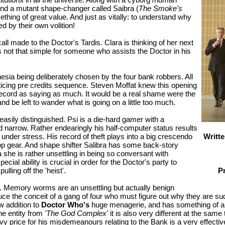
nd a mutant shape-changer called Saibra (
The Smoke's
hing of great value. And just as vitally: to understand why
d by their own volition!
ll made to the Doctor's Tardis. Clara is thinking of her next
s not that simple for someone who assists the Doctor in his
mnesia being deliberately chosen by the four bank robbers. All
ticing pre credits sequence. Steven Moffat knew this opening
ecord as saying as much. It would be a real shame were the
nd be left to wander what is going on a little too much.
asily distinguished. Psi is a die-hard gamer with a
 narrow. Rather endearingly his half-computer status results
Writt
e under stress. His record of theft plays into a big crescendo
top gear. And shape shifter Salibra has some back-story
 she is rather unsettling in being so conversant with
ecial ability is crucial in order for the Doctor's party to
P
lling off the 'heist'.
ts. Memory worms are an unsettling but actually benign
uce the conceit of a gang of four who must figure out why they are su
w addition to
Doctor Who's
huge menagerie, and has something of a 
he entity from
'The God Complex'
it is also very different at the sam
price for his misdemeanours relating to the Bank is a very effective