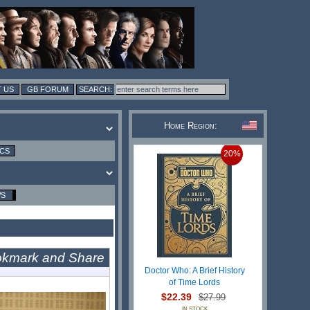
 US
GB FORUM
Home Region:
ICS
20%
WS
Doctor Who: A Brief History
of Time Lords
$22.39
$27.99
IN STOCK