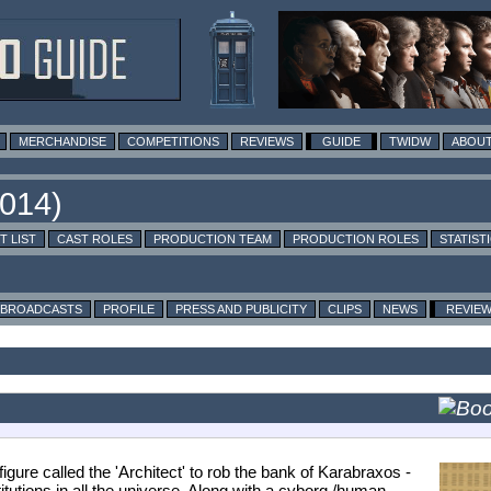
MERCHANDISE
COMPETITIONS
REVIEWS
GUIDE
TWIDW
ABOUT
T LIST
CAST ROLES
PRODUCTION TEAM
PRODUCTION ROLES
STATIST
BROADCASTS
PROFILE
PRESS AND PUBLICITY
CLIPS
NEWS
REVIE
gure called the 'Architect' to rob the bank of Karabraxos -
utions in all the universe. Along with a cyborg /human