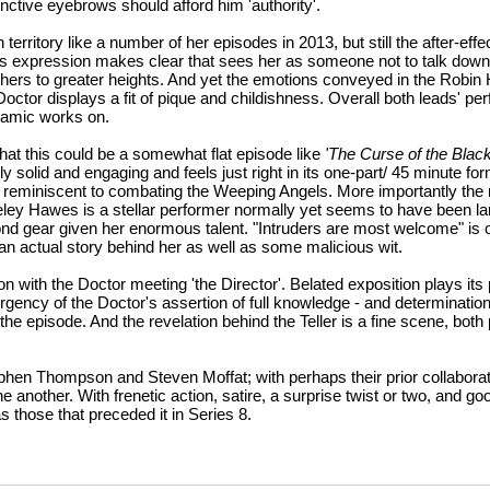
nctive eyebrows should afford him 'authority'.
rritory like a number of her episodes in 2013, but still the after-effe
's expression makes clear that sees her as someone not to talk down
thers to greater heights. And yet the emotions conveyed in the Robin
h Doctor displays a fit of pique and childishness. Overall both leads' 
namic works on.
at this could be a somewhat flat episode like
'The Curse of the Black
tly solid and engaging and feels just right in its one-part/ 45 minute fo
anner reminiscent to combating the Weeping Angels. More importantly t
eley Hawes is a stellar performer normally yet seems to have been la
ond gear given her enormous talent. "Intruders are most welcome" is 
an actual story behind her as well as some malicious wit.
on with the Doctor meeting 'the Director'. Belated exposition plays its
urgency of the Doctor's assertion of full knowledge - and determinatio
o the episode. And the revelation behind the Teller is a fine scene, both
 Stephen Thompson and Steven Moffat; with perhaps their prior collabora
 another. With frenetic action, satire, a surprise twist or two, and good
those that preceded it in Series 8.