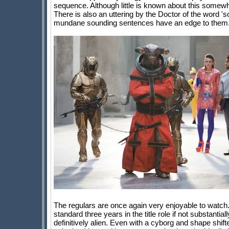
sequence. Although little is known about this somewh
There is also an uttering by the Doctor of the word '
mundane sounding sentences have an edge to them
The regulars are once again very enjoyable to watch. 
standard three years in the title role if not substanti
definitively alien. Even with a cyborg and shape shift