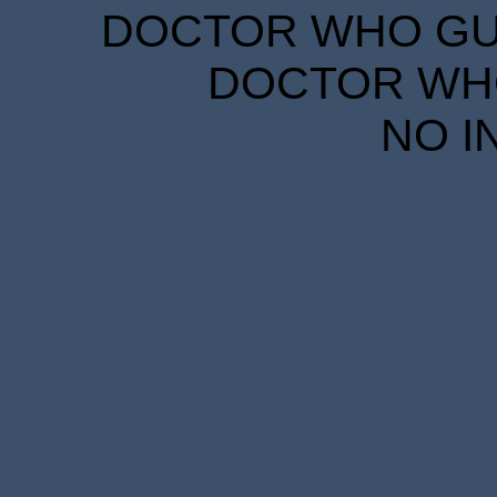
DOCTOR WHO GUID
DOCTOR WHO
NO I