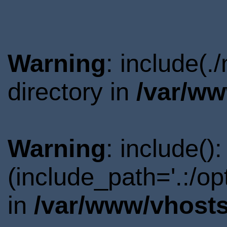
Warning
: include(
directory in
/var/ww
Warning
: include()
(include_path='.:/o
in
/var/www/vhosts