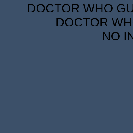
DOCTOR WHO GUID
DOCTOR WHO
NO I