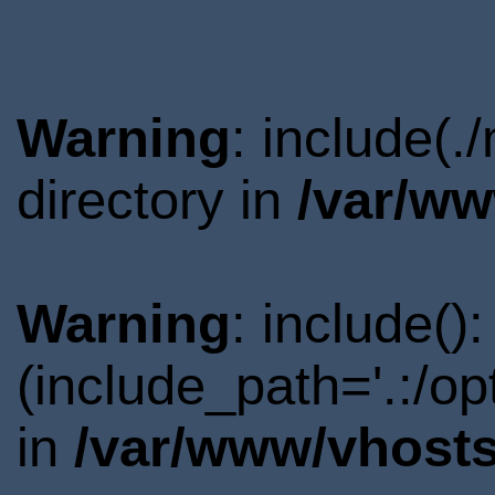
Warning
: include(
directory in
/var/ww
Warning
: include()
(include_path='.:/o
in
/var/www/vhosts