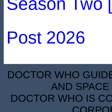
Season Two 
Post 2026
DOCTOR WHO GUIDE 
AND SPACE 
DOCTOR WHO IS CO
CORPORA