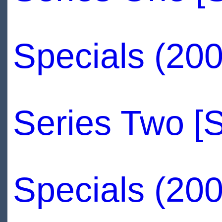
Specials (200
Series Two [
Specials (200