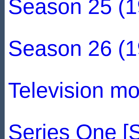
Season 25 (1
Season 26 (1
Television mo
Series One [