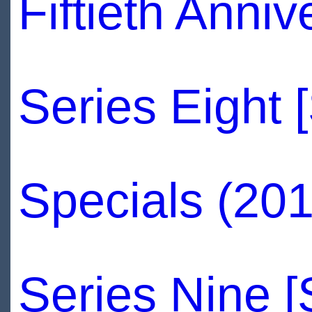
Fiftieth Anni
Series Eight 
Specials (201
Series Nine 