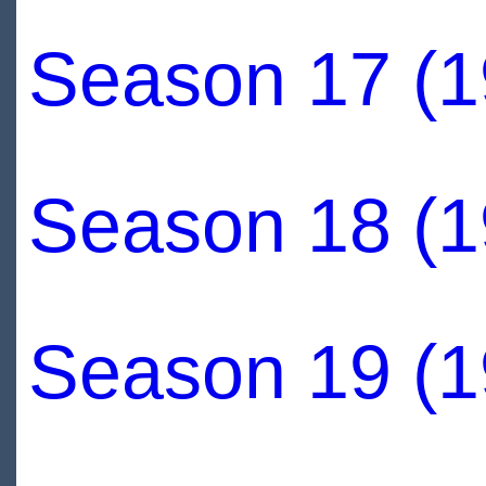
Season 17 (1
Season 18 (1
Season 19 (1