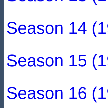
Season 14 (1
Season 15 (1
Season 16 (1