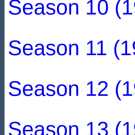
Season 10 (1
Season 11 (1
Season 12 (1
Season 13 (1