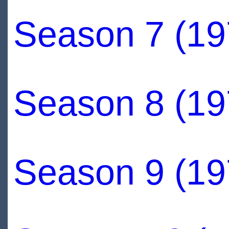
Season 7 (19
Season 8 (19
Season 9 (19