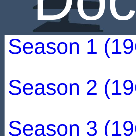
Season 1 (19
Season 2 (19
Season 3 (19