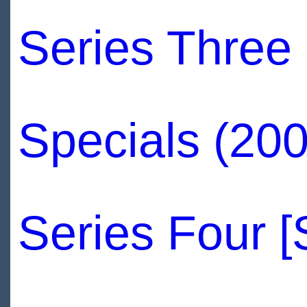
Series Three
Specials (200
Series Four 