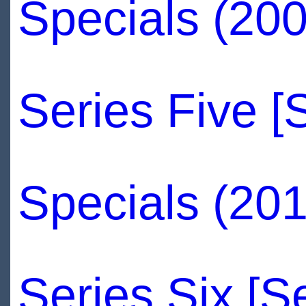
Specials (20
Series Five [
Specials (20
Series Six [S