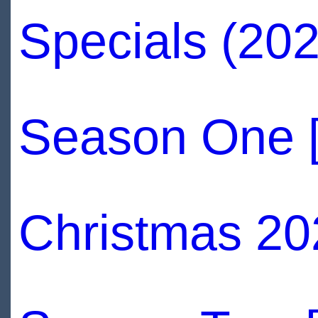
Specials (202
Season One 
Christmas 20