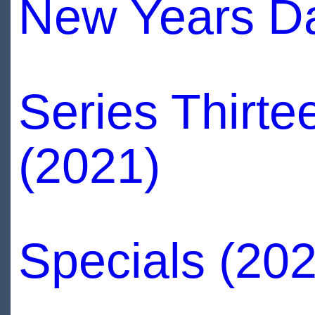
New Years Da
Series Thirte
(2021)
Specials (202