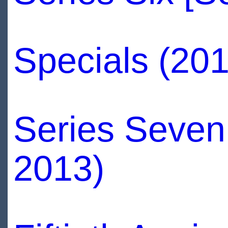
Specials (20
Series Seven
2013)