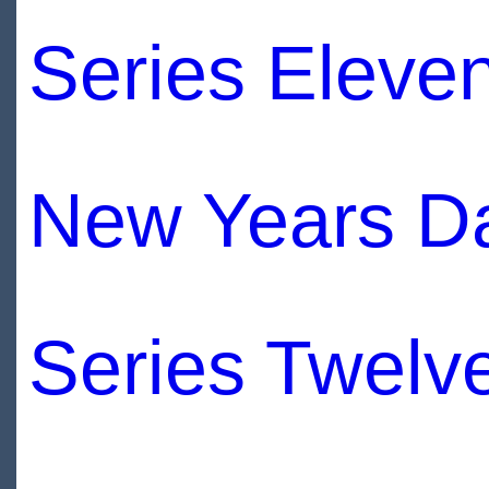
Series Eleve
New Years D
Series Twelv