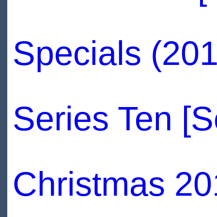
Specials (20
Series Ten [
Christmas 20