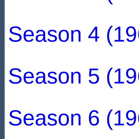
Season 4 (19
Season 5 (19
Season 6 (19