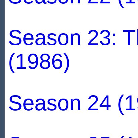
Season 23: Th
(1986)
Season 24 (1