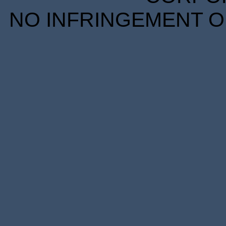
NO INFRINGEMENT OF