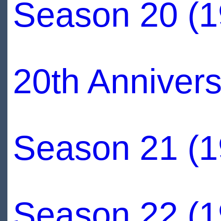
Season 20 (1
20th Annivers
Season 21 (1
Season 22 (1