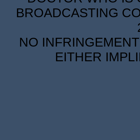
BROADCASTING COR
NO INFRINGEMENT 
EITHER IMPL