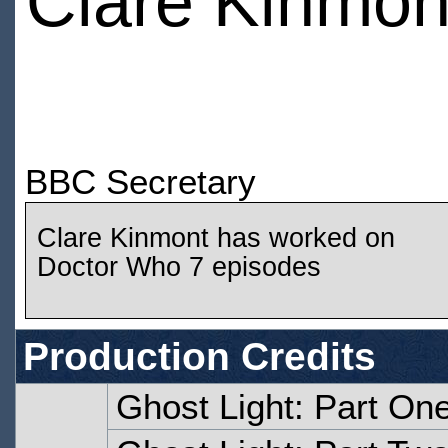
Clare Kinmon
BBC Secretary
Clare Kinmont has worked on
Doctor Who 7 episodes
Production Credits
Ghost Light: Part On