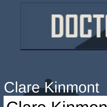
Clare Kinmont