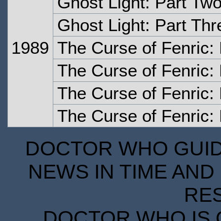
Ghost Light: Part Tw
Ghost Light: Part Thr
1989
The Curse of Fenric:
The Curse of Fenric:
The Curse of Fenric:
The Curse of Fenric: 
DOCTOR WHO GUIDE
NEWS IN TIME AND 
RE
DOCTOR WHO IS 