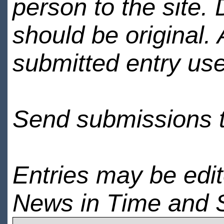
person to the site. 
should be original.
submitted entry use
Send submissions 
Entries may be edi
News in Time and 