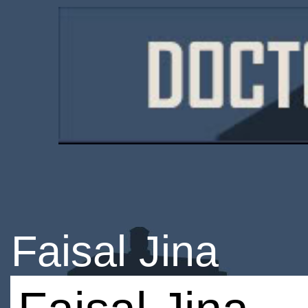
Faisal Jina