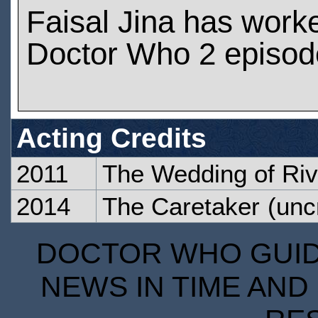
Faisal Jina has work
Doctor Who 2 episod
Acting Credits
2011
The Wedding of Ri
2014
The Caretaker
(unc
DOCTOR WHO GUIDE
NEWS IN TIME AND 