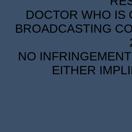
RE
DOCTOR WHO IS 
BROADCASTING COR
NO INFRINGEMENT 
EITHER IMPL