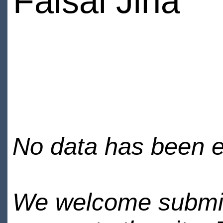
Faisal Jina
No data has been en
We welcome submiss