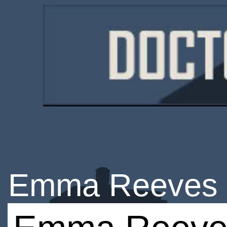
Emma Reeves