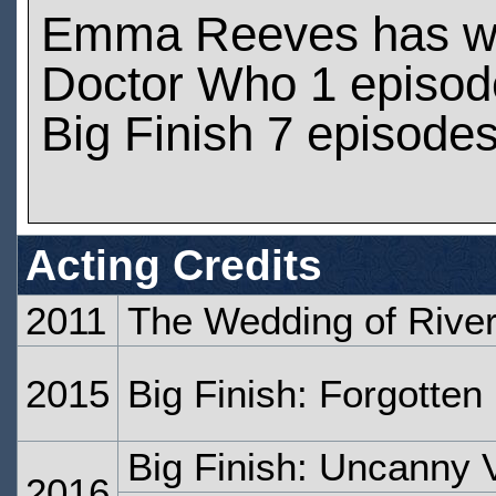
Emma Reeves has w
Doctor Who 1 episod
Big Finish 7 episode
Acting Credits
2011
The Wedding of Rive
2015
Big Finish: Forgotten
Big Finish: Uncanny V
2016