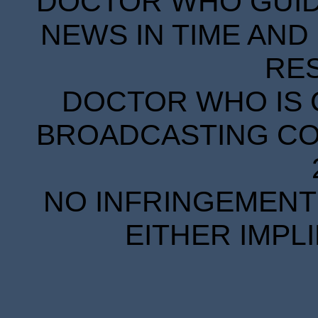
DOCTOR WHO GUIDE
NEWS IN TIME AND 
RE
DOCTOR WHO IS 
BROADCASTING COR
NO INFRINGEMENT 
EITHER IMPL