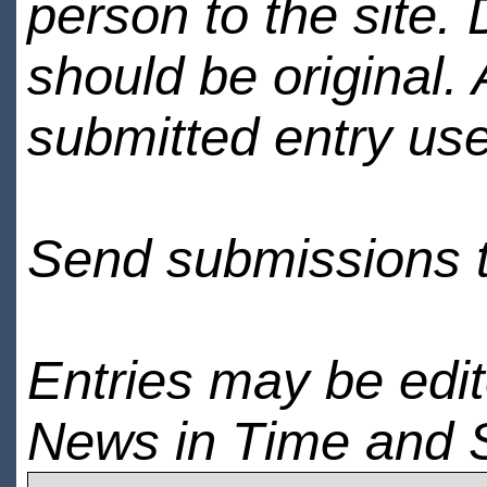
person to the site. 
should be original.
submitted entry use
Send submissions 
Entries may be edi
News in Time and 