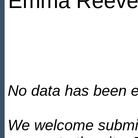
Emma Reeve
No data has been en
We welcome submiss