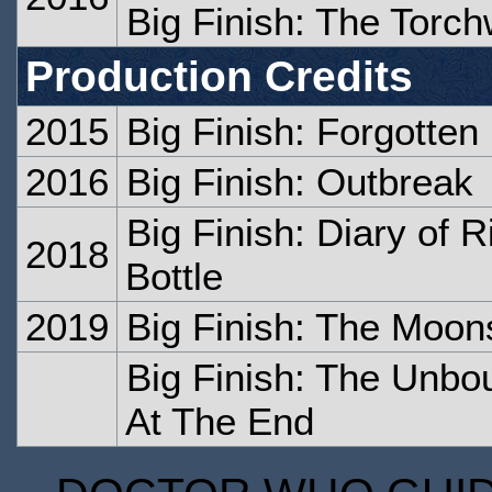
Big Finish: The Torc
Production Credits
2015
Big Finish: Forgotten
2016
Big Finish: Outbreak
Big Finish: Diary of R
2018
Bottle
2019
Big Finish: The Moon
Big Finish: The Unb
At The End