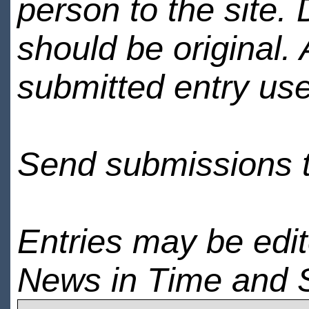
person to the site. 
should be original.
submitted entry use
Send submissions 
Entries may be edi
News in Time and 