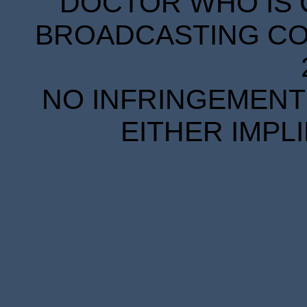
DOCTOR WHO IS 
BROADCASTING COR
NO INFRINGEMENT 
EITHER IMPL