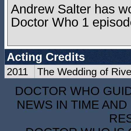
Andrew Salter has w
Doctor Who 1 episod
Acting Credits
2011
The Wedding of Riv
DOCTOR WHO GUIDE
NEWS IN TIME AND 
RE