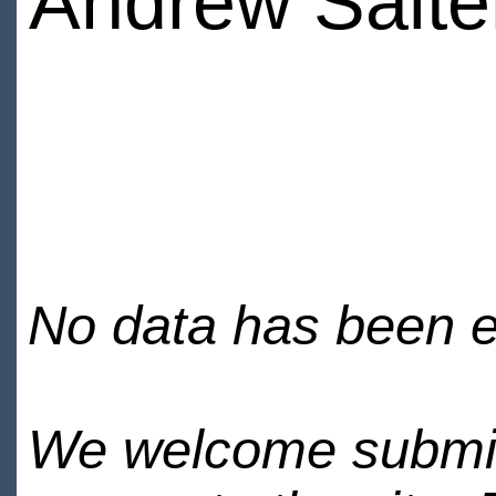
Andrew Salte
No data has been en
We welcome submiss