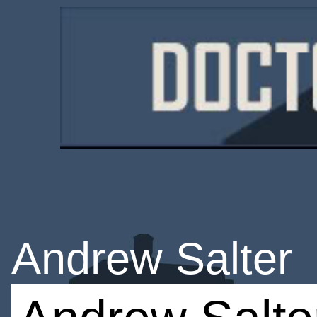
Andrew Salter