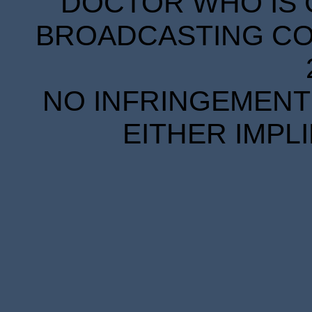
DOCTOR WHO IS 
BROADCASTING COR
NO INFRINGEMENT 
EITHER IMPL