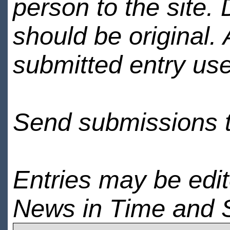
person to the site. 
should be original.
submitted entry use
Send submissions 
Entries may be edi
News in Time and 