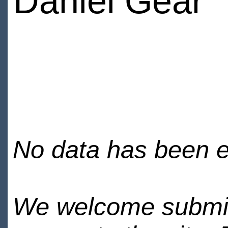
Daniel Gear
No data has been en
We welcome submiss