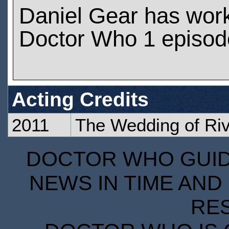
Daniel Gear has wor
Doctor Who 1 episod
Acting Credits
2011
The Wedding of Ri
DOCTOR WHO GUIDE
NEWS IN TIME AND 
RE