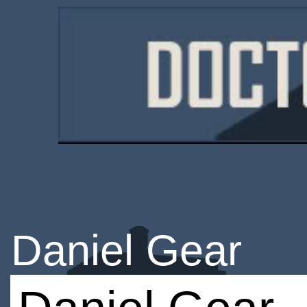
Daniel Gear