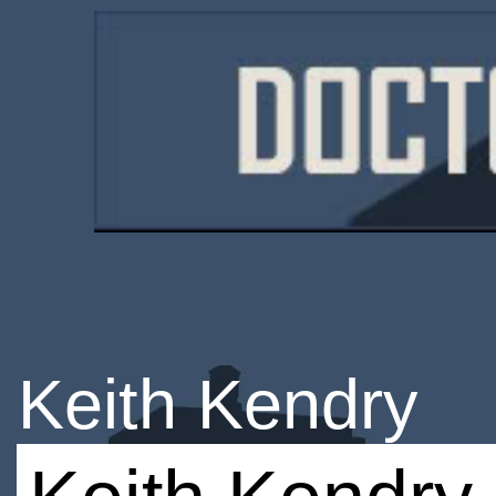
Keith Kendry