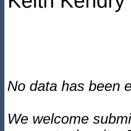
Keith Kendry
No data has been en
We welcome submiss