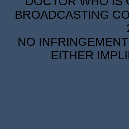
DOCTOR WHO IS 
BROADCASTING COR
NO INFRINGEMENT 
EITHER IMPL