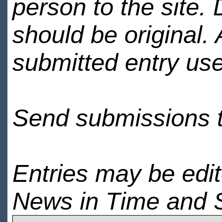
person to the site. 
should be original.
submitted entry use
Send submissions 
Entries may be edi
News in Time and 