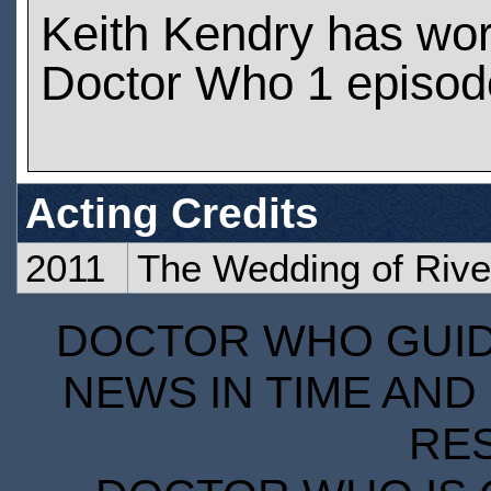
Keith Kendry has wo
Doctor Who 1 episod
Acting Credits
2011
The Wedding of Rive
DOCTOR WHO GUIDE
NEWS IN TIME AND 
RE