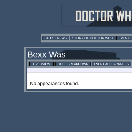
LATEST NEWS
STORY OF DOCTOR WHO
EVENTS
Bexx Was
OVERVIEW
ROLE BREAKDOWN
EVENT APPEARANCES
No appearances found.