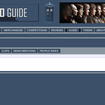
MERCHANDISE
COMPETITIONS
REVIEWS
GUIDE
TWIDW
ABOUT
CLIPS
NEWS MENTIONS
PEOPLE INDEX