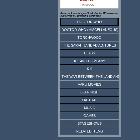
IN STOCK
Amazon Associate paid Link. Doctor Who News is
supported by qualifying purchases.
DOCTOR WHO
DOCTOR WHO (MISCELLANEOUS)
TORCHWOOD
THE SARAH JANE ADVENTURES
CLASS
K-9 AND COMPANY
K-9
THE WAR BETWEEN THE LAND AND THE SEA
AARU MOVIES
BIG FINISH
FACTUAL
MUSIC
GAMES
STAGESHOWS
RELATED ITEMS