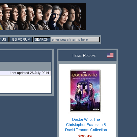
 US
GB FORUM
Home Region:
Last updated 26 July 2014
Doctor Who: The
Christopher Eccleston &
David Tennant Collection
$20.49