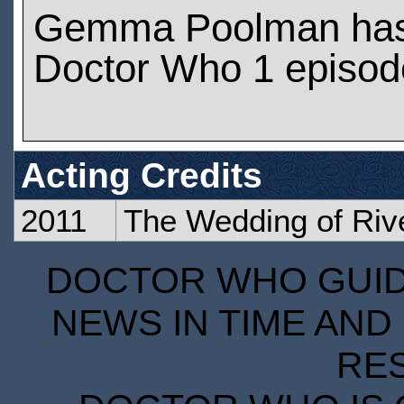
Gemma Poolman has
Doctor Who 1 episod
Acting Credits
2011
The Wedding of Riv
DOCTOR WHO GUIDE
NEWS IN TIME AND 
RE