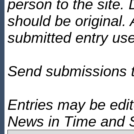
person to the site. 
should be original.
submitted entry use
Send submissions 
Entries may be edi
News in Time and 