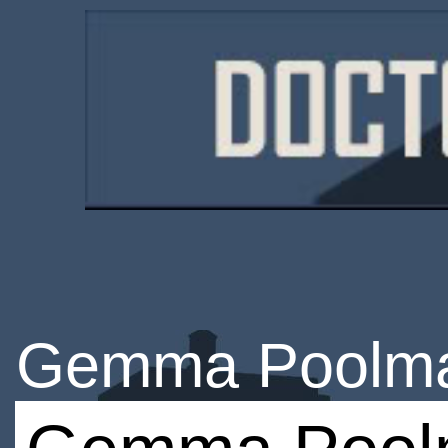
Gemma Poolm