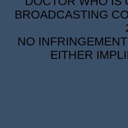
DOCTOR WHO IS 
BROADCASTING COR
NO INFRINGEMENT 
EITHER IMPL