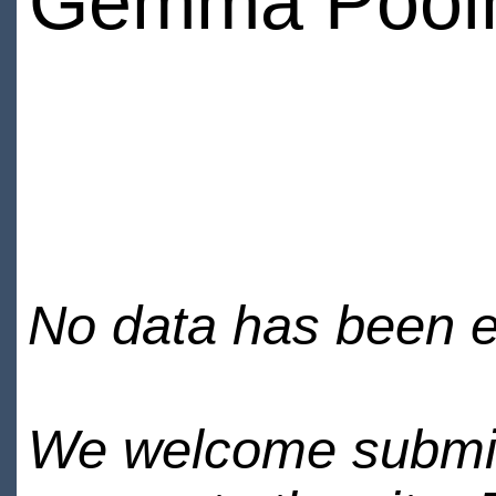
Gemma Pool
No data has been en
We welcome submiss