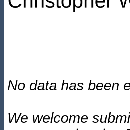
Christopher 
No data has been en
We welcome submiss