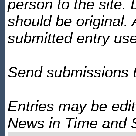
person to the site. 
should be original.
submitted entry use
Send submissions 
Entries may be edi
News in Time and 