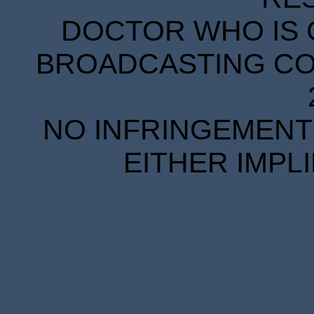
DOCTOR WHO IS 
BROADCASTING COR
NO INFRINGEMENT 
EITHER IMPL