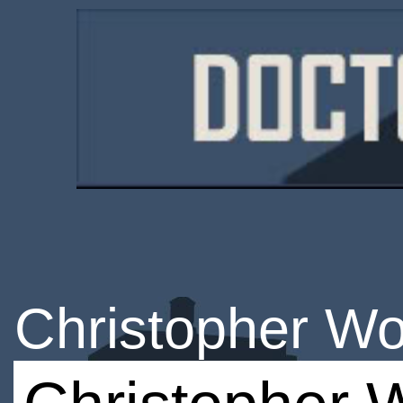
Christopher Wo