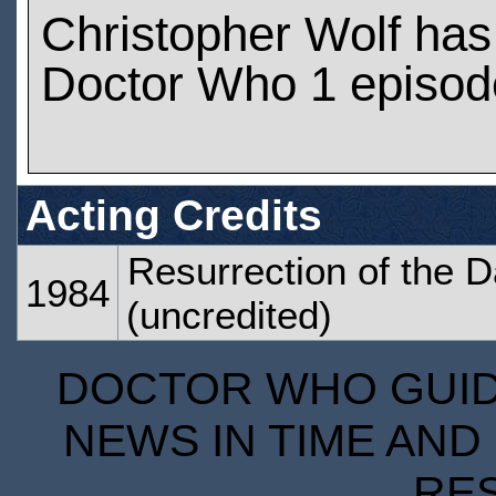
Christopher Wolf ha
Doctor Who 1 episod
Acting Credits
Resurrection of the D
1984
(uncredited)
DOCTOR WHO GUIDE
NEWS IN TIME AND 
RE