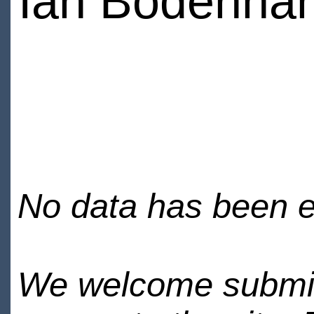
Ian Bodenha
No data has been en
We welcome submiss