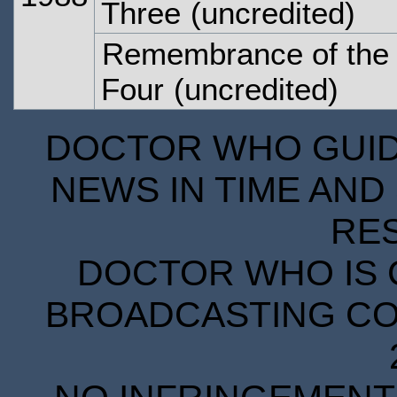
Three
(uncredited)
Remembrance of the 
Four
(uncredited)
DOCTOR WHO GUIDE
NEWS IN TIME AND 
RE
DOCTOR WHO IS 
BROADCASTING COR