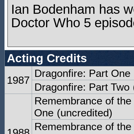
Ian Bodenham has w
Doctor Who 5 episod
Acting Credits
Dragonfire: Part One
1987
Dragonfire: Part Two
Remembrance of the 
One
(uncredited)
Remembrance of the 
1988