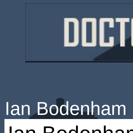
Ian Bodenham