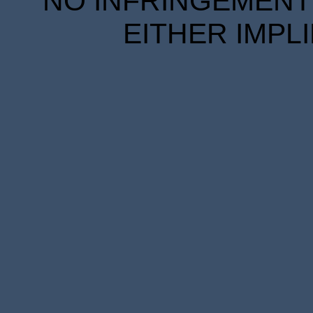
NO INFRINGEMENT 
EITHER IMPL