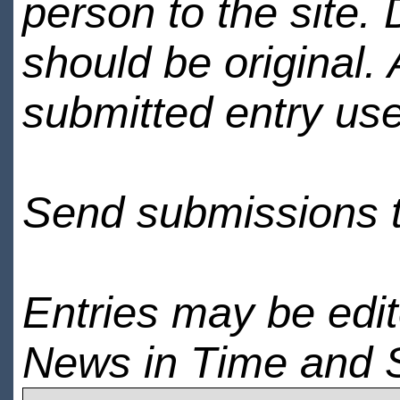
person to the site. 
should be original.
submitted entry use
Send submissions 
Entries may be edi
News in Time and 