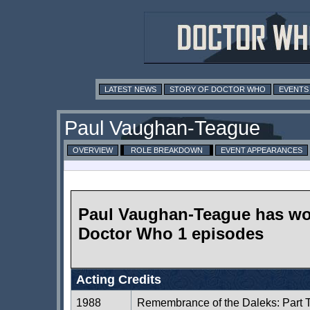
LATEST NEWS
STORY OF DOCTOR WHO
EVENTS
Paul Vaughan-Teague
OVERVIEW
ROLE BREAKDOWN
EVENT APPEARANCES
Paul Vaughan-Teague has wo
Doctor Who 1 episodes
Acting Credits
1988
Remembrance of the Daleks: Part 