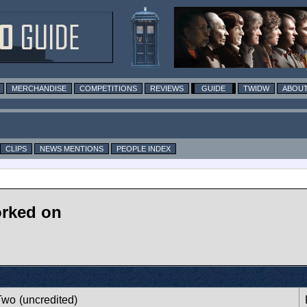
MERCHANDISE
COMPETITIONS
REVIEWS
GUIDE
TWIDW
ABOUT
CLIPS
NEWS MENTIONS
PEOPLE INDEX
rked on
Two
(uncredited)