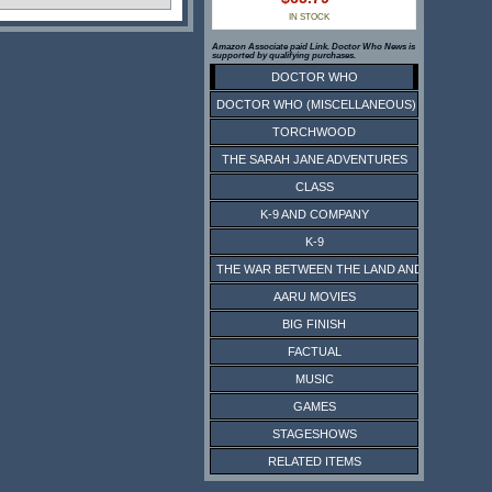
IN STOCK
Amazon Associate paid Link. Doctor Who News is
supported by qualifying purchases.
DOCTOR WHO
DOCTOR WHO (MISCELLANEOUS)
TORCHWOOD
THE SARAH JANE ADVENTURES
CLASS
K-9 AND COMPANY
K-9
THE WAR BETWEEN THE LAND AND THE SEA
AARU MOVIES
BIG FINISH
FACTUAL
MUSIC
GAMES
STAGESHOWS
RELATED ITEMS