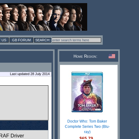
 US
GB FORUM
Home Region:
Last updated 28 July 2014
Doctor Who: Tom Baker
Complete Series Two (Blu-
ray)
RAF Driver
$65.79