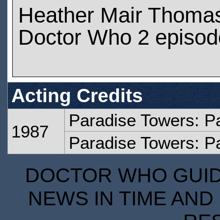
Heather Mair Thoma
Doctor Who 2 episod
Acting Credits
Paradise Towers: P
1987
Paradise Towers: Pa
DOCTOR WHO GUIDE
NEWS IN TIME AND 