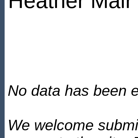
Heather Mai
No data has been en
We welcome submiss