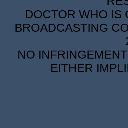
RE
DOCTOR WHO IS 
BROADCASTING COR
NO INFRINGEMENT 
EITHER IMPL