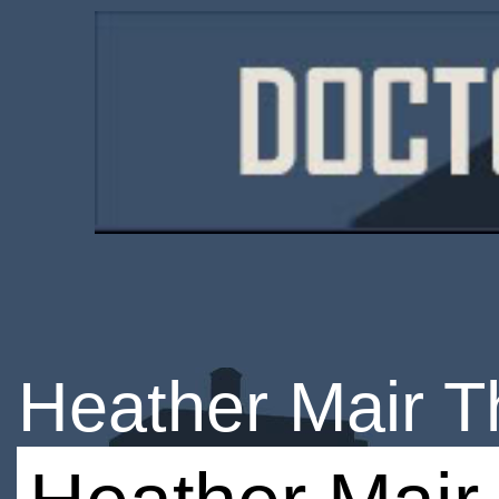
Heather Mair 