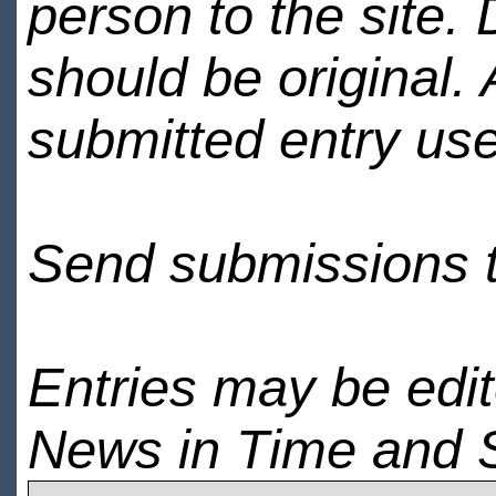
person to the site. 
should be original.
submitted entry use
Send submissions 
Entries may be edi
News in Time and 