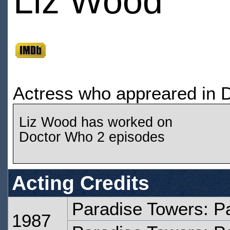
Liz Wood
Actress who appreared in 
Liz Wood has worked on
Doctor Who 2 episodes
Acting Credits
Paradise Towers: P
1987