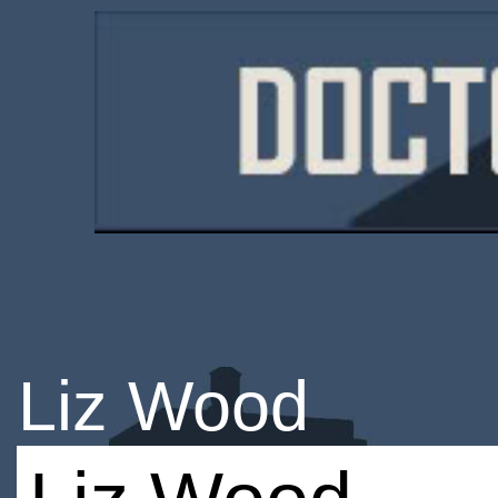
Liz Wood