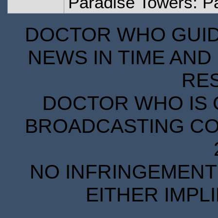
Paradise Towers: Pa
DOCTOR WHO GUIDE
NEWS IN TIME AND 
RE
DOCTOR WHO IS 
BROADCASTING COR
NO INFRINGEMENT 
EITHER IMPL