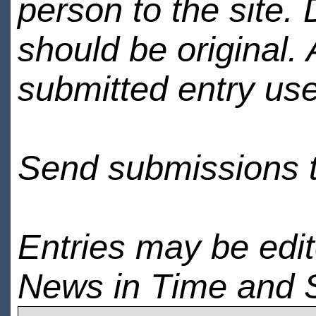
person to the site. 
should be original.
submitted entry use
Send submissions 
Entries may be edi
News in Time and 