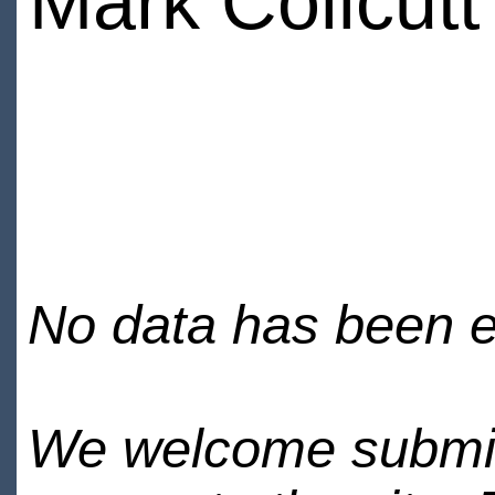
Mark Collcutt
No data has been en
We welcome submiss