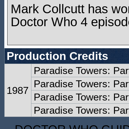
Mark Collcutt has wo
Doctor Who 4 episod
Production Credits
Paradise Towers: Pa
Paradise Towers: Par
1987
Paradise Towers: Par
Paradise Towers: Par