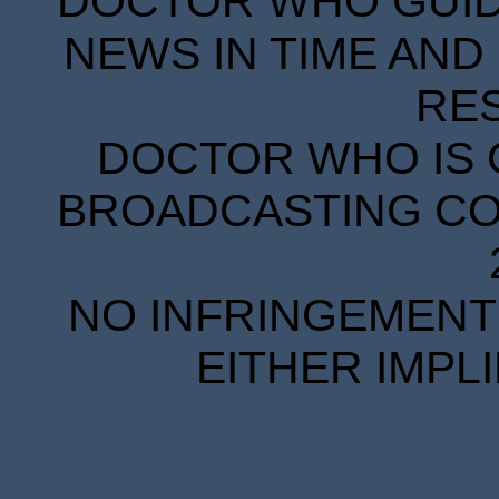
DOCTOR WHO GUIDE
NEWS IN TIME AND 
RE
DOCTOR WHO IS 
BROADCASTING COR
NO INFRINGEMENT 
EITHER IMPL