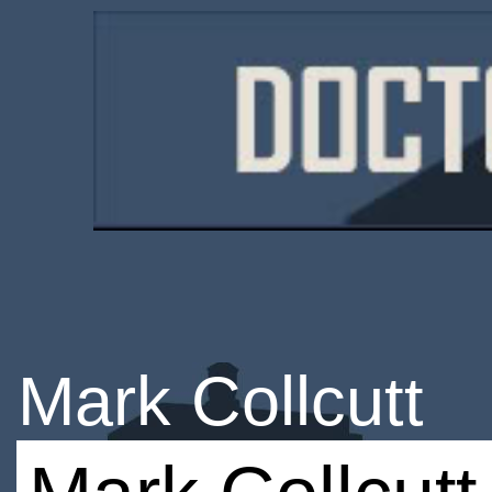
Mark Collcutt