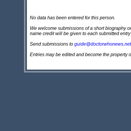
No data has been entered for this person.
We welcome submissions of a short biography on th
name credit will be given to each submitted entry
Send submissions to
guide@doctorwhonews.net
Entries may be edited and become the property 