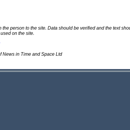
e person to the site. Data should be verified and the text shou
 used on the site.
of News in Time and Space Ltd