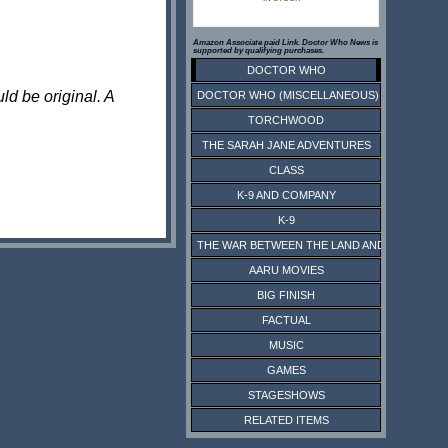
Amazon Associate paid Link. Doctor Who News is
supported by qualifying purchases.
DOCTOR WHO
ld be original. A
DOCTOR WHO (MISCELLANEOUS)
TORCHWOOD
THE SARAH JANE ADVENTURES
CLASS
K-9 AND COMPANY
K-9
THE WAR BETWEEN THE LAND AND THE SEA
AARU MOVIES
BIG FINISH
FACTUAL
MUSIC
GAMES
STAGESHOWS
RELATED ITEMS