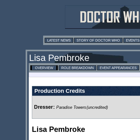
LATEST NEWS
STORY OF DOCTOR WHO
EVENTS
Lisa Pembroke
OVERVIEW
ROLE BREAKDOWN
EVENT APPEARANCES
Production Credits
Dresser
:
Paradise Towers
(uncredited)
Lisa Pembroke