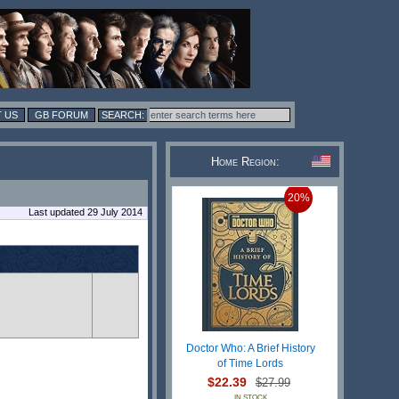
 US
GB FORUM
Home Region:
20%
Last updated 29 July 2014
Doctor Who: A Brief History
of Time Lords
$22.39
$27.99
IN STOCK