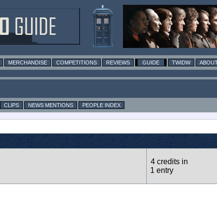
MERCHANDISE
COMPETITIONS
REVIEWS
GUIDE
TWIDW
ABOUT
CLIPS
NEWS MENTIONS
PEOPLE INDEX
4 credits in
1 entry