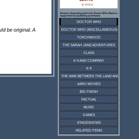
IN STOCK
Amazon Associate paid Link. Doctor Who News is
supported by qualifying purchases.
DOCTOR WHO
ld be original. A
DOCTOR WHO (MISCELLANEOUS)
TORCHWOOD
THE SARAH JANE ADVENTURES
CLASS
K-9 AND COMPANY
K-9
THE WAR BETWEEN THE LAND AND THE SEA
AARU MOVIES
BIG FINISH
FACTUAL
MUSIC
GAMES
STAGESHOWS
RELATED ITEMS