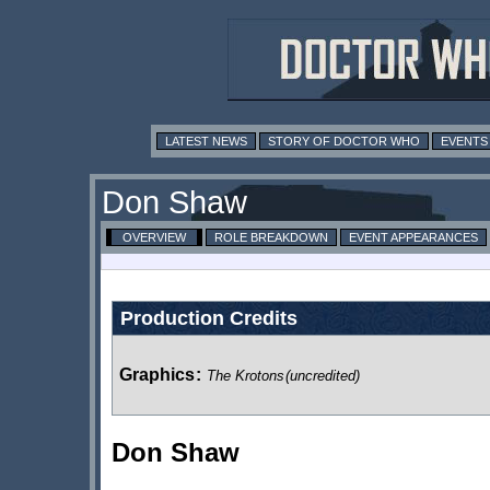
LATEST NEWS
STORY OF DOCTOR WHO
EVENTS
Don Shaw
OVERVIEW
ROLE BREAKDOWN
EVENT APPEARANCES
Production Credits
Graphics
:
The Krotons
(uncredited)
Don Shaw