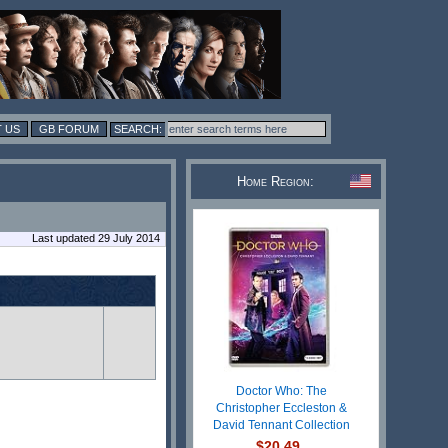
 US
GB FORUM
Home Region:
Last updated 29 July 2014
Doctor Who: The
Christopher Eccleston &
David Tennant Collection
$20.49