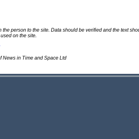
e person to the site. Data should be verified and the text shou
 used on the site.
of News in Time and Space Ltd