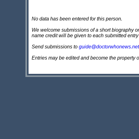
No data has been entered for this person.
We welcome submissions of a short biography on th
name credit will be given to each submitted entry
Send submissions to
guide@doctorwhonews.net
Entries may be edited and become the property 