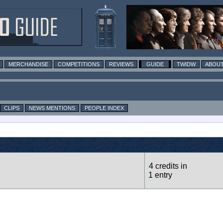
MERCHANDISE
COMPETITIONS
REVIEWS
GUIDE
TWIDW
ABOUT
CLIPS
NEWS MENTIONS
PEOPLE INDEX
4 credits in
1 entry