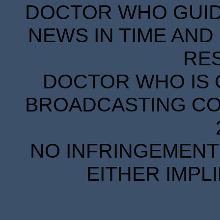
DOCTOR WHO GUIDE
NEWS IN TIME AND 
RE
DOCTOR WHO IS 
BROADCASTING COR
NO INFRINGEMENT 
EITHER IMPL