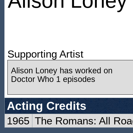
Alison Loney
Supporting Artist
Alison Loney has worked on
Doctor Who 1 episodes
Acting Credits
1965
The Romans: All Roa