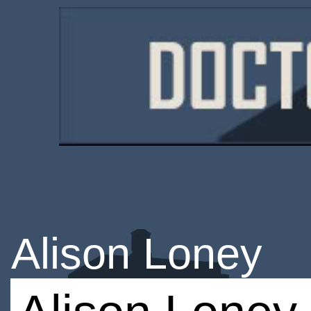
Alison Loney