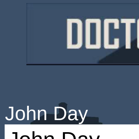
John Day