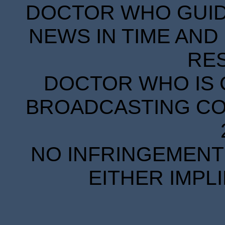
DOCTOR WHO GUIDE
NEWS IN TIME AND 
RE
DOCTOR WHO IS 
BROADCASTING COR
NO INFRINGEMENT 
EITHER IMPL