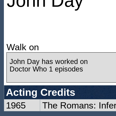
John Day
Walk on
John Day has worked on
Doctor Who 1 episodes
Acting Credits
1965
The Romans: Infe