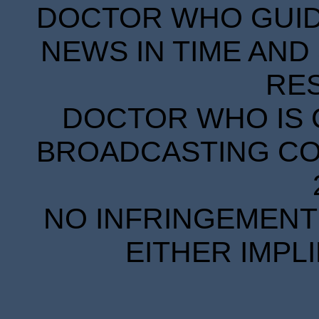
DOCTOR WHO GUIDE
NEWS IN TIME AND 
RE
DOCTOR WHO IS 
BROADCASTING COR
NO INFRINGEMENT 
EITHER IMPL