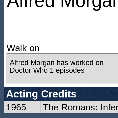
Alfred Morga
Walk on
Alfred Morgan has worked on
Doctor Who 1 episodes
Acting Credits
1965
The Romans: Infe