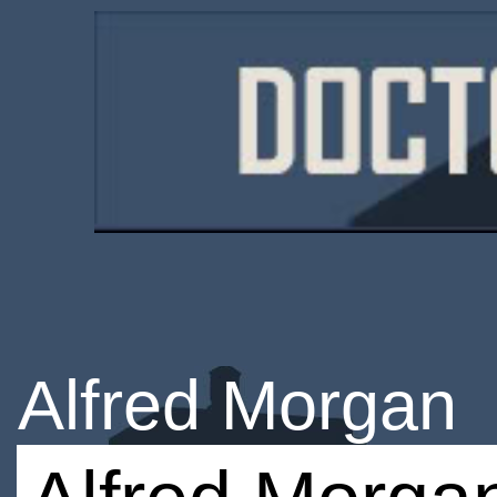
Alfred Morgan