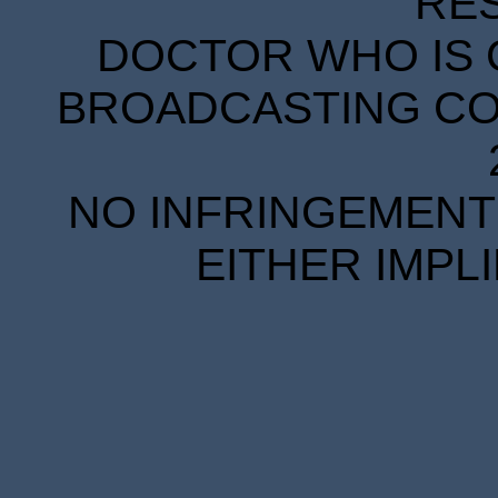
RE
DOCTOR WHO IS 
BROADCASTING COR
NO INFRINGEMENT 
EITHER IMPL