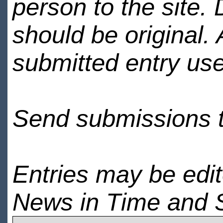
person to the site. 
should be original.
submitted entry use
Send submissions 
Entries may be edi
News in Time and 