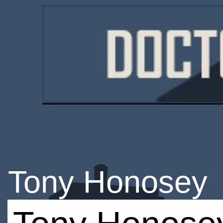
Tony Honosey