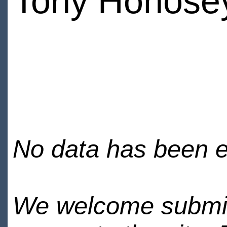
Tony Honose
No data has been en
We welcome submiss