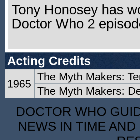
Tony Honosey has w
Doctor Who 2 episod
Acting Credits
The Myth Makers: Te
1965
The Myth Makers: De
DOCTOR WHO GUIDE
NEWS IN TIME AND 