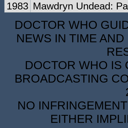
1983
Mawdryn Undead: Pa
DOCTOR WHO GUIDE
NEWS IN TIME AND 
RE
DOCTOR WHO IS 
BROADCASTING COR
NO INFRINGEMENT 
EITHER IMPL