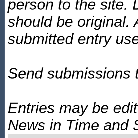
person to the site. 
should be original.
submitted entry use
Send submissions 
Entries may be edi
News in Time and 