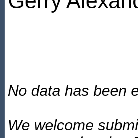
Gerry Alexan
No data has been en
We welcome submiss