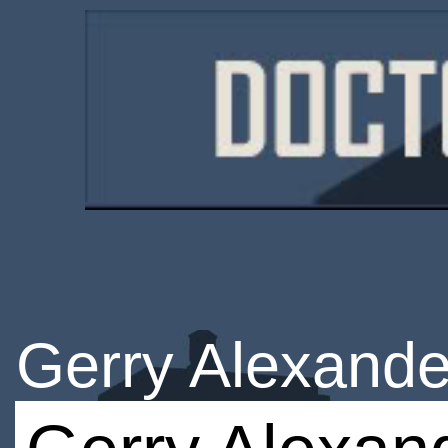
Gerry Alexande