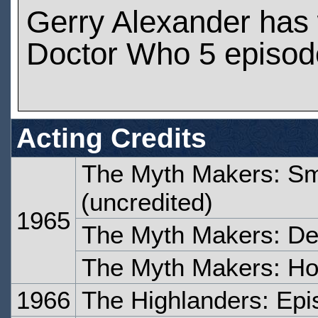
Gerry Alexander has
Doctor Who 5 episod
Acting Credits
The Myth Makers: Sma
(uncredited)
1965
The Myth Makers: De
The Myth Makers: Hor
1966
The Highlanders: Epi