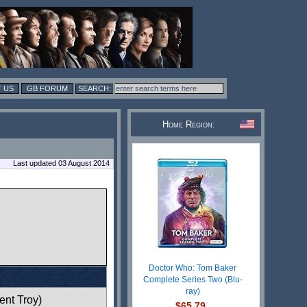
 US
GB FORUM
Home Region:
Last updated 03 August 2014
Doctor Who: Tom Baker
Complete Series Two (Blu-
ray)
ent Troy)
$65.79