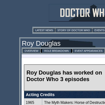
LATEST NEWS
STORY OF DOCTOR WHO
EVENTS
Roy Douglas
OVERVIEW
ROLE BREAKDOWN
EVENT APPEARANCES
Roy Douglas has worked on
Doctor Who 3 episodes
Acting Credits
1965
The Myth Makers: Horse of Destruct