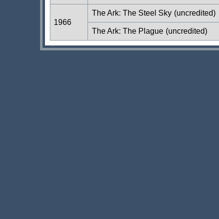
The Ark: The Steel Sky
(uncredited)
1966
The Ark: The Plague
(uncredited)