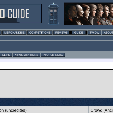
MERCHANDISE
COMPETITIONS
REVIEWS
GUIDE
TWIDW
ABOUT
CLIPS
NEWS MENTIONS
PEOPLE INDEX
ion
(uncredited)
Crowd (Anci