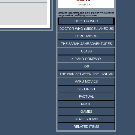
IN STOCK
Amazon Associate paid Link. Doctor Who News is
supported by qualifying purchases.
DOCTOR WHO
DOCTOR WHO (MISCELLANEOUS)
TORCHWOOD
THE SARAH JANE ADVENTURES
CLASS
K-9 AND COMPANY
K-9
THE WAR BETWEEN THE LAND AND THE SEA
AARU MOVIES
BIG FINISH
FACTUAL
MUSIC
GAMES
STAGESHOWS
RELATED ITEMS