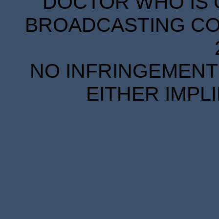
DOCTOR WHO IS 
BROADCASTING COR
NO INFRINGEMENT 
EITHER IMPL