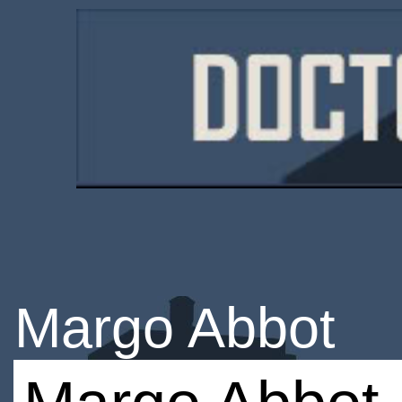
Margo Abbot