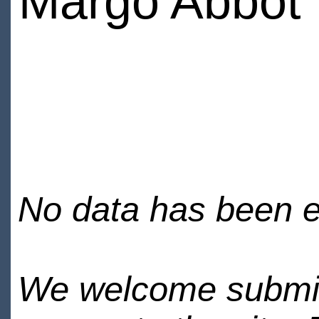
Margo Abbot
No data has been en
We welcome submiss