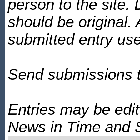
person to the site. 
should be original.
submitted entry use
Send submissions 
Entries may be edi
News in Time and 