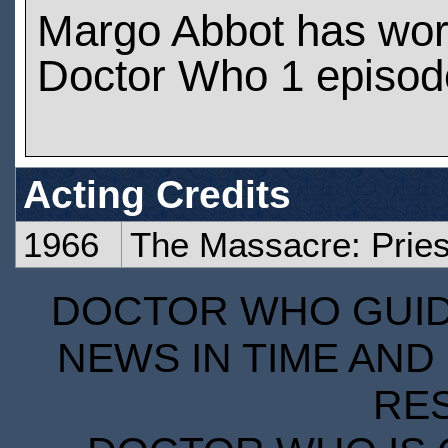
Margo Abbot has wo
Doctor Who 1 episod
Acting Credits
1966
The Massacre: Pries
DOCTOR WHO GUIDE
NEWS IN TIME AND 
RE