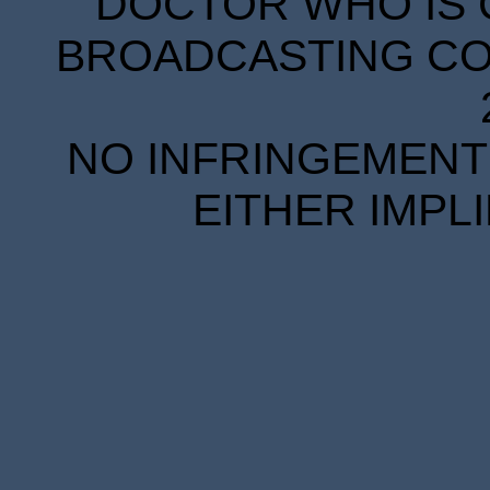
DOCTOR WHO IS 
BROADCASTING COR
NO INFRINGEMENT 
EITHER IMPL