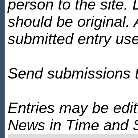
person to the site. 
should be original.
submitted entry use
Send submissions 
Entries may be edi
News in Time and 