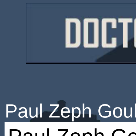
Paul Zeph Gou