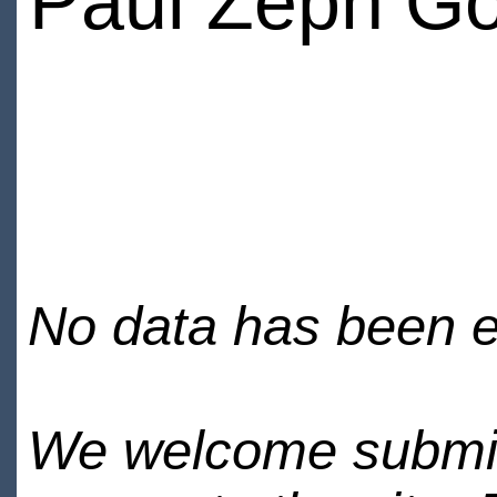
Paul Zeph Go
No data has been en
We welcome submiss