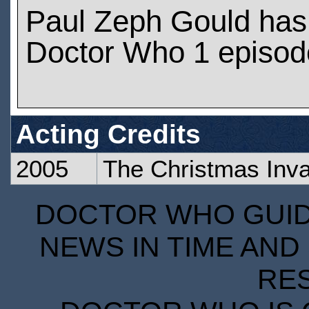
Paul Zeph Gould has
Doctor Who 1 episod
Acting Credits
2005
The Christmas Inv
DOCTOR WHO GUIDE
NEWS IN TIME AND 
RE