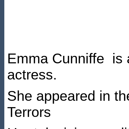
Emma Cunniffe is a 
actress.
She appeared in th
Terrors