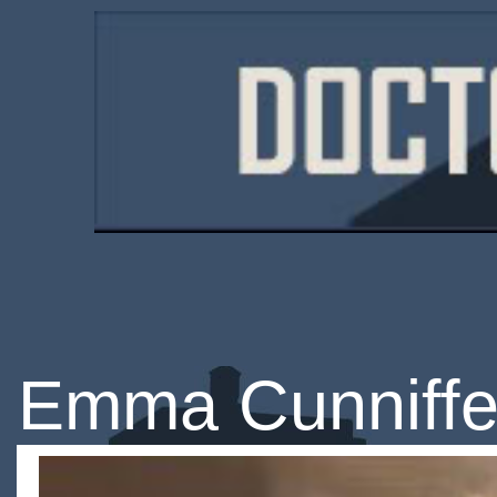
Emma Cunniff