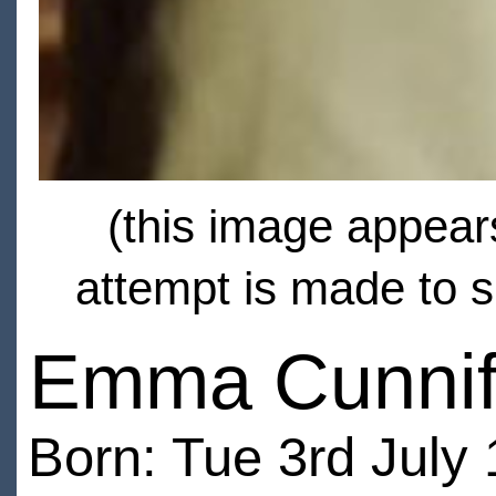
(this image appears
attempt is made to s
Emma Cunnif
Born: Tue 3rd July 