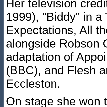
Her television cred
1999), "Biddy" in a
Expectations, All t
alongside Robson 
adaptation of Appoi
(BBC), and Flesh a
Eccleston.
On stage she won t