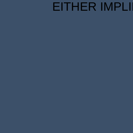
EITHER IMPL