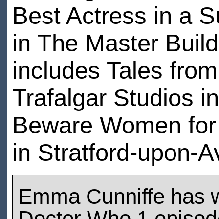
Best Actress in a S
in The Master Build
includes Tales from
Trafalgar Studios 
Beware Women for
in Stratford-upon-A
Emma Cunniffe has 
Doctor Who 1 episod