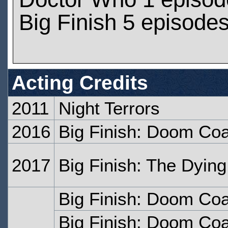
Big Finish 5 episode
Acting Credits
2011
Night Terrors
2016
Big Finish: Doom Coa
2017
Big Finish: The Dyin
Big Finish: Doom Coal
Big Finish: Doom Coa