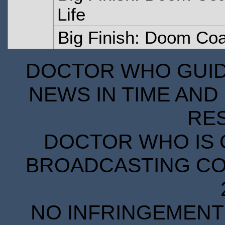
Life
Big Finish: Doom Coa
DOCTOR WHO GUIDE
NEWS IN TIME AND 
RE
DOCTOR WHO IS 
BROADCASTING COR
NO INFRINGEMENT 