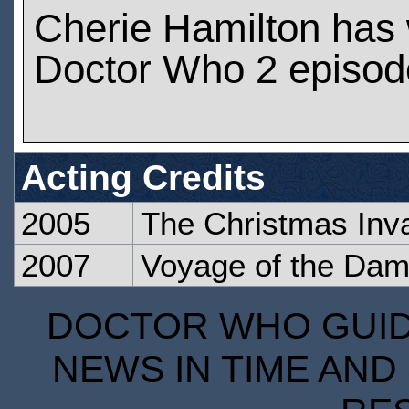
Cherie Hamilton has
Doctor Who 2 episod
Acting Credits
2005
The Christmas Inv
2007
Voyage of the Da
DOCTOR WHO GUIDE
NEWS IN TIME AND 