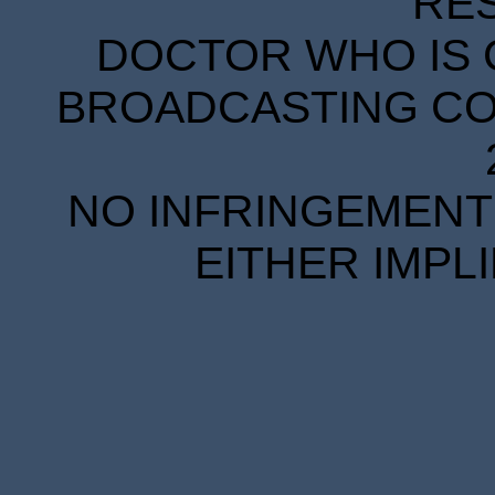
RE
DOCTOR WHO IS 
BROADCASTING COR
NO INFRINGEMENT 
EITHER IMPL