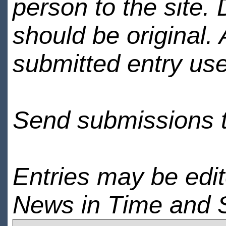
person to the site. 
should be original.
submitted entry use
Send submissions 
Entries may be edi
News in Time and 