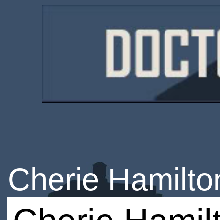
Cherie Hamilto