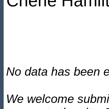
Cherie Hamil
No data has been en
We welcome submiss