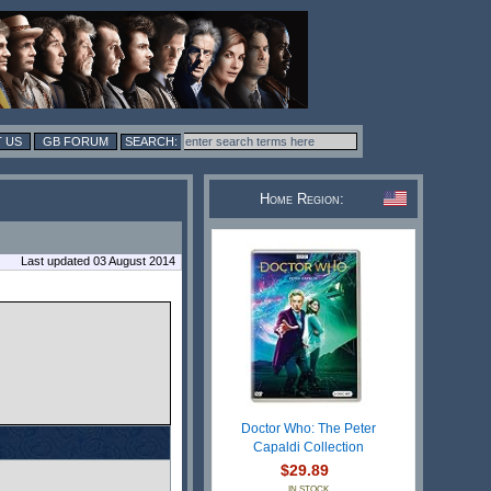
 US
GB FORUM
Home Region:
Last updated 03 August 2014
Doctor Who: The Peter
Capaldi Collection
$29.89
IN STOCK