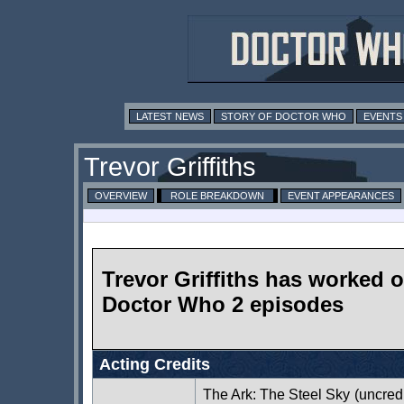
LATEST NEWS
STORY OF DOCTOR WHO
EVENTS
Trevor Griffiths
OVERVIEW
ROLE BREAKDOWN
EVENT APPEARANCES
Trevor Griffiths has worked 
Doctor Who 2 episodes
Acting Credits
The Ark: The Steel Sky
(uncred