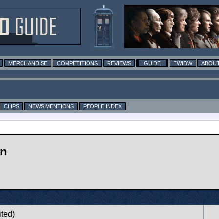
MERCHANDISE
COMPETITIONS
REVIEWS
GUIDE
TWIDW
ABOUT
CLIPS
NEWS MENTIONS
PEOPLE INDEX
on
ited)