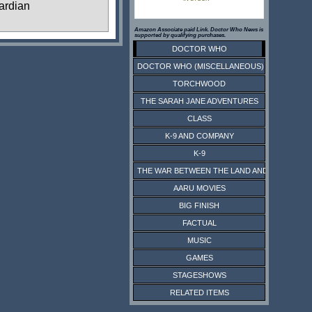
ardian
Amazon Associate paid Link. Doctor Who News is
supported by qualifying purchases.
DOCTOR WHO
DOCTOR WHO (MISCELLANEOUS)
TORCHWOOD
THE SARAH JANE ADVENTURES
CLASS
K-9 AND COMPANY
K-9
THE WAR BETWEEN THE LAND AND THE SEA
AARU MOVIES
BIG FINISH
FACTUAL
MUSIC
GAMES
STAGESHOWS
RELATED ITEMS