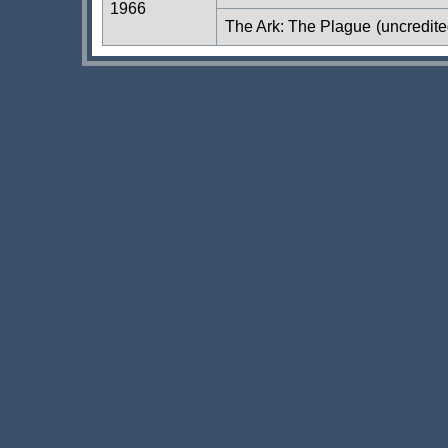
1966
The Ark: The Plague
(uncredite