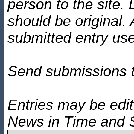
person to the site. 
should be original.
submitted entry use
Send submissions 
Entries may be edi
News in Time and 