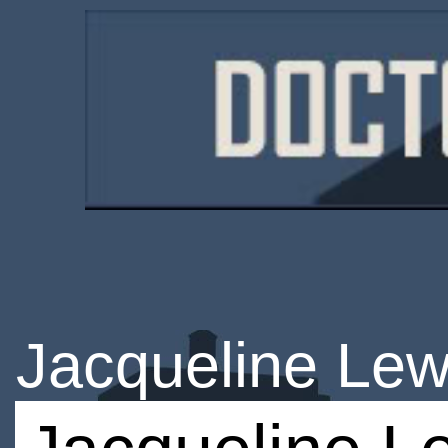
Jacqueline Lew