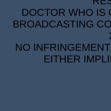
RE
DOCTOR WHO IS 
BROADCASTING COR
NO INFRINGEMENT 
EITHER IMPL