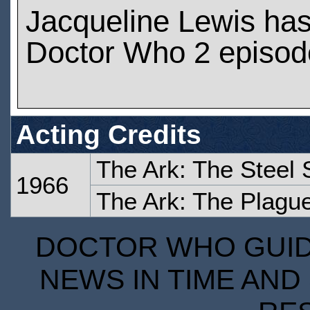
Jacqueline Lewis ha
Doctor Who 2 episod
Acting Credits
The Ark: The Steel 
1966
The Ark: The Plagu
DOCTOR WHO GUIDE
NEWS IN TIME AND 