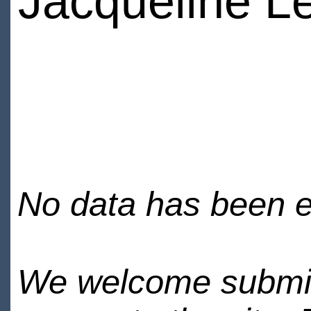
Jacqueline L
No data has been en
We welcome submiss