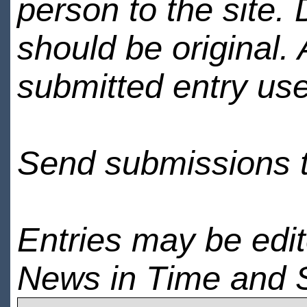
person to the site. 
should be original.
submitted entry use
Send submissions 
Entries may be edi
News in Time and 