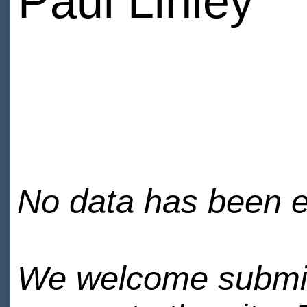
Paul Linley
No data has been en
We welcome submiss