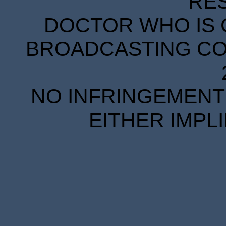
RE
DOCTOR WHO IS 
BROADCASTING COR
NO INFRINGEMENT 
EITHER IMPL