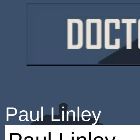
Paul Linley