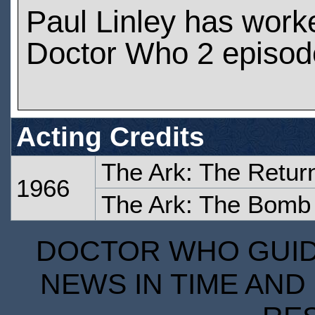
Paul Linley has work
Doctor Who 2 episod
Acting Credits
The Ark: The Retur
1966
The Ark: The Bomb
DOCTOR WHO GUIDE
NEWS IN TIME AND 