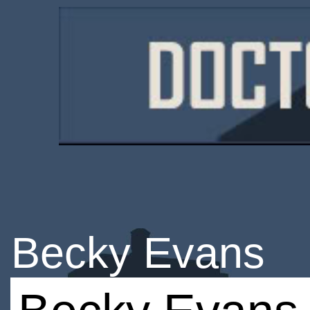
Becky Evans