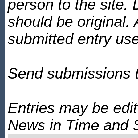
person to the site. 
should be original.
submitted entry use
Send submissions 
Entries may be edi
News in Time and 