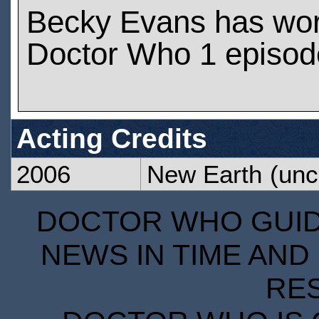
Becky Evans has wo
Doctor Who 1 episod
Acting Credits
2006
New Earth
(unc
DOCTOR WHO GUIDE
NEWS IN TIME AND 
RE