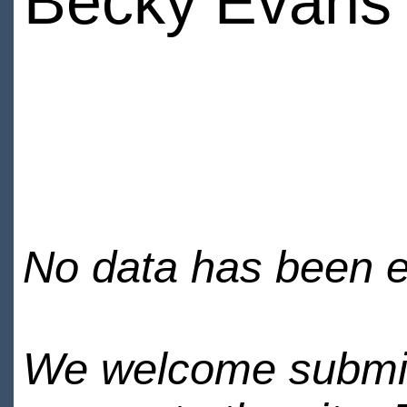
Becky Evans
No data has been en
We welcome submiss