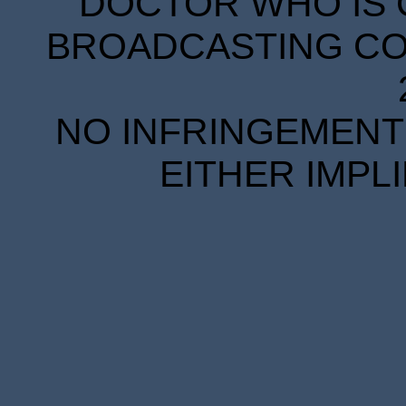
DOCTOR WHO IS 
BROADCASTING COR
NO INFRINGEMENT 
EITHER IMPL