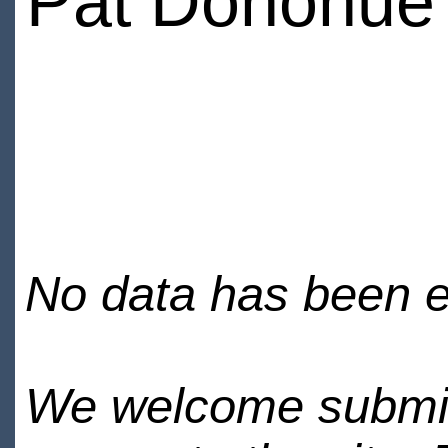
Pat Donohue
No data has been en
We welcome submiss