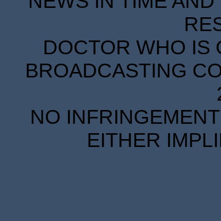
NEWS IN TIME AND 
RE
DOCTOR WHO IS 
BROADCASTING COR
NO INFRINGEMENT 
EITHER IMPL