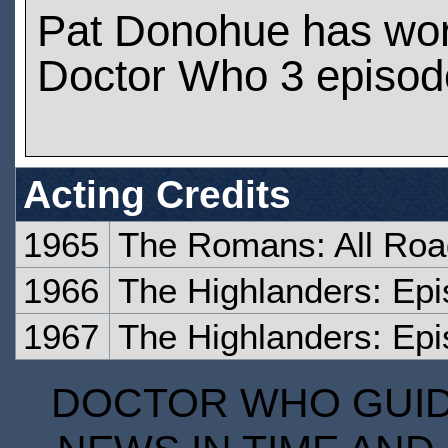
Pat Donohue has wo
Doctor Who 3 episod
Acting Credits
1965
The Romans: All Ro
1966
The Highlanders: Epi
1967
The Highlanders: Epi
DOCTOR WHO GUIDE