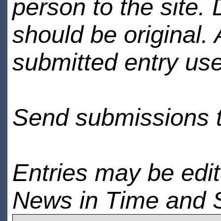
person to the site. 
should be original.
submitted entry use
Send submissions 
Entries may be edi
News in Time and 