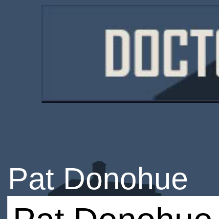
Pat Donohue