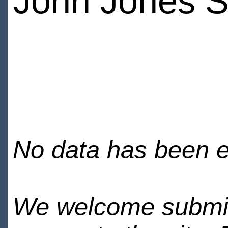
John Jones S
No data has been en
We welcome submiss