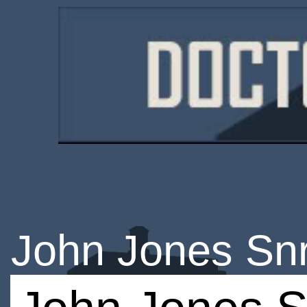
John Jones Sn