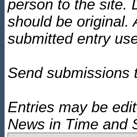
person to the site. 
should be original.
submitted entry use
Send submissions 
Entries may be edi
News in Time and 