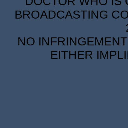
DOCTOR WHO IS 
BROADCASTING COR
NO INFRINGEMENT 
EITHER IMPL