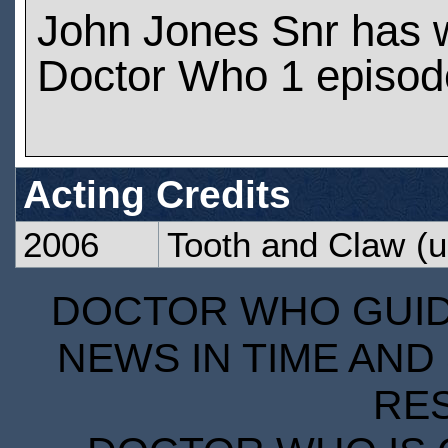
John Jones Snr has 
Doctor Who 1 episod
Acting Credits
2006
Tooth and Claw
(u
DOCTOR WHO GUIDE
NEWS IN TIME AND 
RE